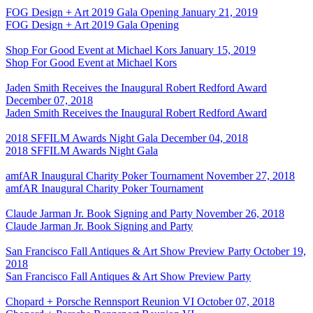
FOG Design + Art 2019 Gala Opening
January 21, 2019
FOG Design + Art 2019 Gala Opening
Shop For Good Event at Michael Kors
January 15, 2019
Shop For Good Event at Michael Kors
Jaden Smith Receives the Inaugural Robert Redford Award
December 07, 2018
Jaden Smith Receives the Inaugural Robert Redford Award
2018 SFFILM Awards Night Gala
December 04, 2018
2018 SFFILM Awards Night Gala
amfAR Inaugural Charity Poker Tournament
November 27, 2018
amfAR Inaugural Charity Poker Tournament
Claude Jarman Jr. Book Signing and Party
November 26, 2018
Claude Jarman Jr. Book Signing and Party
San Francisco Fall Antiques & Art Show Preview Party
October 19,
2018
San Francisco Fall Antiques & Art Show Preview Party
Chopard + Porsche Rennsport Reunion VI
October 07, 2018