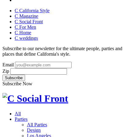
C California Style
C Magazine
C Social Front
C
For Men
C
Home
C
weddings
Subscribe to our newsletter for the ultimate people, parties and
places that define California's style.
Email
Zip
Subscribe Now
All
Parties
All Parties
Design
Los Angeles