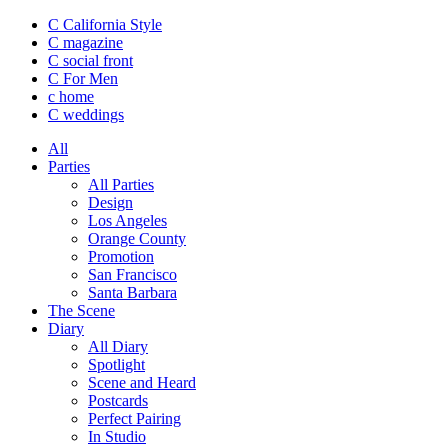
C California Style
C magazine
C social front
C
For Men
c
home
C
weddings
All
Parties
All Parties
Design
Los Angeles
Orange County
Promotion
San Francisco
Santa Barbara
The Scene
Diary
All Diary
Spotlight
Scene and Heard
Postcards
Perfect Pairing
In Studio