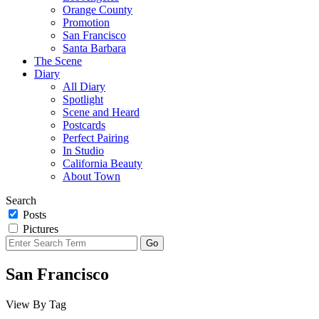
Orange County
Promotion
San Francisco
Santa Barbara
The Scene
Diary
All Diary
Spotlight
Scene and Heard
Postcards
Perfect Pairing
In Studio
California Beauty
About Town
Search
Posts
Pictures
San Francisco
View By Tag