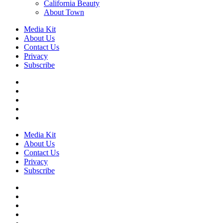
California Beauty
About Town
Media Kit
About Us
Contact Us
Privacy
Subscribe
Media Kit
About Us
Contact Us
Privacy
Subscribe