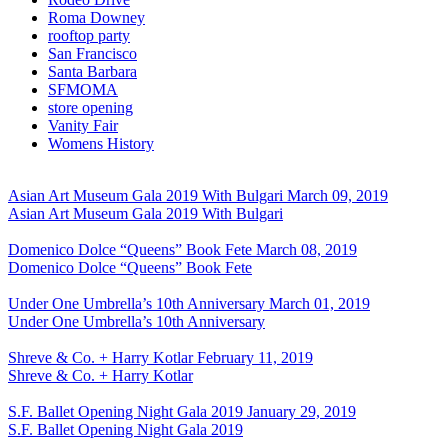
Roma Downey
rooftop party
San Francisco
Santa Barbara
SFMOMA
store opening
Vanity Fair
Womens History
Asian Art Museum Gala 2019 With Bulgari
March 09, 2019
Asian Art Museum Gala 2019 With Bulgari
Domenico Dolce “Queens” Book Fete
March 08, 2019
Domenico Dolce “Queens” Book Fete
Under One Umbrella’s 10th Anniversary
March 01, 2019
Under One Umbrella’s 10th Anniversary
Shreve & Co. + Harry Kotlar
February 11, 2019
Shreve & Co. + Harry Kotlar
S.F. Ballet Opening Night Gala 2019
January 29, 2019
S.F. Ballet Opening Night Gala 2019