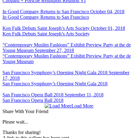
Chopard + Porsche Rennsport Reunion VI
In Good Company Returns to San Francisco
October 04, 2018
In Good Company Returns to San Francisco
Ken Fulk Debuts Saint Joseph’s Arts Society
October 01, 2018
Ken Fulk Debuts Saint Joseph’s Arts Society
“Contemporary Muslim Fashions” Exhibit Preview Party at the de
Young Museum
September 27, 2018
“Contemporary Muslim Fashions” Exhibit Preview Party at the de
Young Museum
San Francisco Symphony’s Opening Night Gala 2018
September
17, 2018
San Francisco Symphony’s Opening Night Gala 2018
San Francisco Opera Ball 2018
September 11, 2018
San Francisco Opera Ball 2018
Load More
Share With Your Friend
Please wait...
Thanks for sharing!
A link to this gallery has been sent