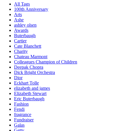
All Tags
100th Anniversary
Arts
Ashe
ashley olsen
Awards
Buterbaugh
Cartier
Cate Blanchett
Charity
Chateau Marmont
Colleagues Champion of Children
Deepak Chopra
Dick Bright Orchestra
Dior
Eckhart Tolle
elizabeth and james
Elizabeth Stewart
Eric Buterbaugh
Fashion
Fendi
fragrance
Fundraiser
Galas
Getty