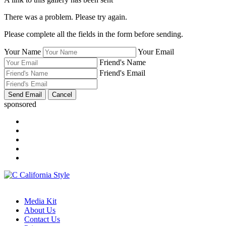
There was a problem. Please try again.
Please complete all the fields in the form before sending.
Your Name
Your Email
Friend's Name
Friend's Email
sponsored
Media Kit
About Us
Contact Us