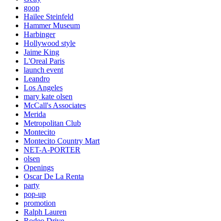
goop
Hailee Steinfeld
Hammer Museum
Harbinger
Hollywood style
Jaime King
L'Oreal Paris
launch event
Leandro
Los Angeles
mary kate olsen
McCall's Associates
Merida
Metropolitan Club
Montecito
Montecito Country Mart
NET-A-PORTER
olsen
Openings
Oscar De La Renta
party
pop-up
promotion
Ralph Lauren
Rodeo Drive