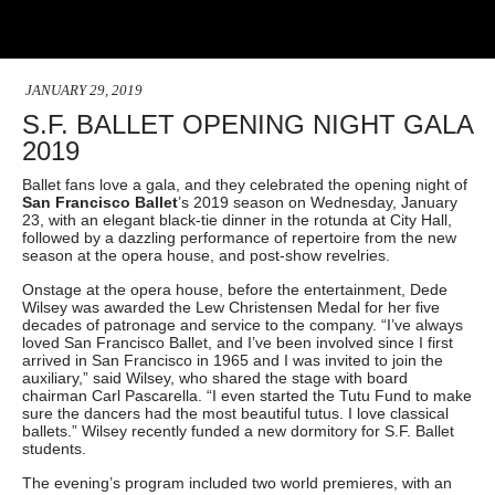
JANUARY 29, 2019
S.F. BALLET OPENING NIGHT GALA
2019
Ballet fans love a gala, and they celebrated the opening night of
San Francisco Ballet
’s 2019 season on Wednesday, January
23, with an elegant black-tie dinner in the rotunda at City Hall,
followed by a dazzling performance of repertoire from the new
season at the opera house, and post-show revelries.
Onstage at the opera house, before the entertainment, Dede
Wilsey was awarded the Lew Christensen Medal for her five
decades of patronage and service to the company. “I’ve always
loved San Francisco Ballet, and I’ve been involved since I first
arrived in San Francisco in 1965 and I was invited to join the
auxiliary,” said Wilsey, who shared the stage with board
chairman Carl Pascarella. “I even started the Tutu Fund to make
sure the dancers had the most beautiful tutus. I love classical
ballets.” Wilsey recently funded a new dormitory for S.F. Ballet
students.
The evening’s program included two world premieres, with an