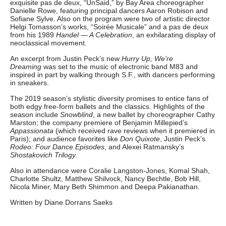
exquisite pas de deux, “UnSaid,” by Bay Area choreographer
Danielle Rowe, featuring principal dancers Aaron Robison and
Sofiane Sylve. Also on the program were two of artistic director
Helgi Tomasson’s works, “Soirée Musicale” and a pas de deux
from his 1989
Handel — A Celebration
, an exhilarating display of
neoclassical movement.
An excerpt from Justin Peck’s new
Hurry Up, We’re
Dreaming
was set to the music of electronic band M83 and
inspired in part by walking through S.F., with dancers performing
in sneakers.
The 2019 season’s stylistic diversity promises to entice fans of
both edgy free-form ballets and the classics. Highlights of the
season include
Snowblind
, a new ballet by choreographer Cathy
Marston; the company premiere of Benjamin Millepied’s
Appassionata
(which received rave reviews when it premiered in
Paris); and audience favorites like
Don Quixote
, Justin Peck’s
Rodeo: Four Dance Episodes
, and Alexei Ratmansky’s
Shostakovich Trilogy
.
Also in attendance were Coralie Langston-Jones, Komal Shah,
Charlotte Shultz, Matthew Shilvock, Nancy Bechtle, Bob Hill,
Nicola Miner, Mary Beth Shimmon and Deepa Pakianathan.
Written by Diane Dorrans Saeks