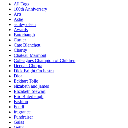
All Tags
100th Anniversary
Arts
Ashe
ashley olsen
Awards
Buterbaugh
Cartier
Cate Blanchett
Charity
Chateau Marmont
Colleagues Champion of Children
Deepak Chopra
Dick Bright Orchestra
Dior
Eckhart Tolle
elizabeth and james
Elizabeth Stewart
Eric Buterbaugh
Fashion
Fendi
fragrance
Fundraiser
Galas
Getty