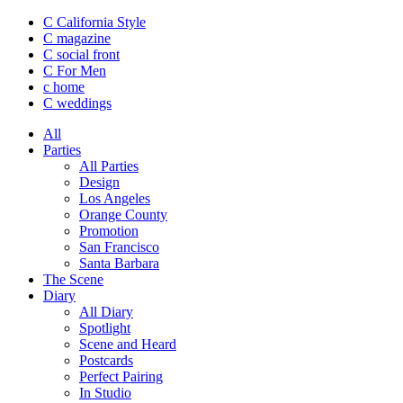
C California Style
C magazine
C social front
C
For Men
c
home
C
weddings
All
Parties
All Parties
Design
Los Angeles
Orange County
Promotion
San Francisco
Santa Barbara
The Scene
Diary
All Diary
Spotlight
Scene and Heard
Postcards
Perfect Pairing
In Studio