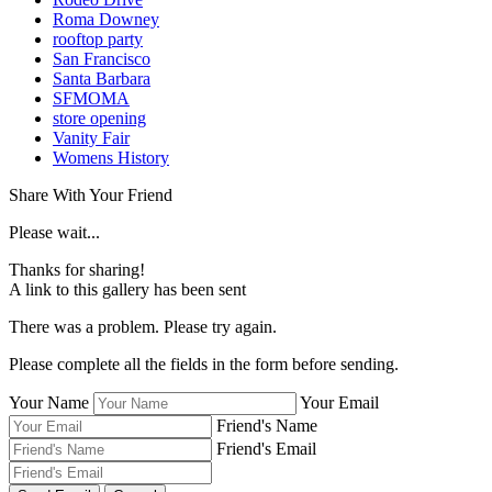
Roma Downey
rooftop party
San Francisco
Santa Barbara
SFMOMA
store opening
Vanity Fair
Womens History
Share With Your Friend
Please wait...
Thanks for sharing!
A link to this gallery has been sent
There was a problem. Please try again.
Please complete all the fields in the form before sending.
Your Name
Your Email
Friend's Name
Friend's Email