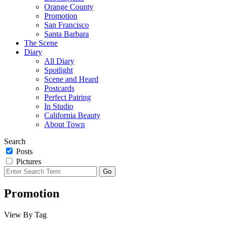
Orange County
Promotion
San Francisco
Santa Barbara
The Scene
Diary
All Diary
Spotlight
Scene and Heard
Postcards
Perfect Pairing
In Studio
California Beauty
About Town
Search
Posts
Pictures
Promotion
View By Tag