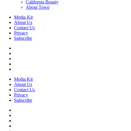
California Beauty
About Town
Media Kit
About Us
Contact Us
Privacy
Subscribe
Media Kit
About Us
Contact Us
Privacy
Subscribe