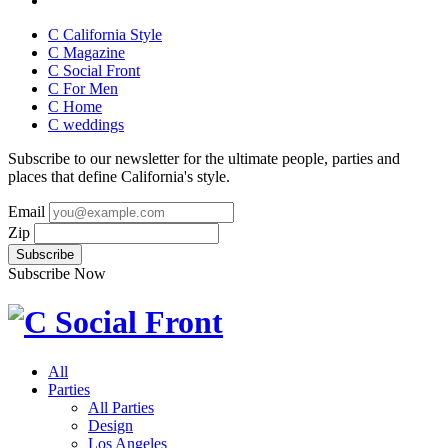
C California Style
C Magazine
C Social Front
C
For Men
C
Home
C
weddings
Subscribe to our newsletter for the ultimate people, parties and
places that define California's style.
Email
Zip
Subscribe Now
All
Parties
All Parties
Design
Los Angeles