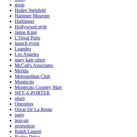
goop
Hailee Steinfeld
Hammer Museum
Harbinger
Hollywood style
Jaime King
L'Oreal Paris
launch event
Leandro
Los Angeles
mary kate olsen
McCall's Associates
Merida
Metropolitan Club
Montecito
Montecito Country Mart
NET-A-PORTER
olsen
Openings
Oscar De La Renta
party
pop-up
promotion
Ralph Lauren
Rodeo Drive