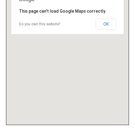
This page can't load Google Maps correctly.
OK
Do you own this website?