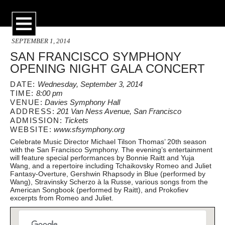
SEPTEMBER 1, 2014
SAN FRANCISCO SYMPHONY
OPENING NIGHT GALA CONCERT
DATE:
Wednesday, September 3, 2014
TIME:
8:00 pm
VENUE:
Davies Symphony Hall
ADDRESS:
201 Van Ness Avenue, San Francisco
ADMISSION:
Tickets
WEBSITE:
www.sfsymphony.org
Celebrate Music Director Michael Tilson Thomas’ 20th season
with the San Francisco Symphony. The evening’s entertainment
will feature special performances by Bonnie Raitt and Yuja
Wang, and a repertoire including Tchaikovsky Romeo and Juliet
Fantasy-Overture, Gershwin Rhapsody in Blue (performed by
Wang), Stravinsky Scherzo à la Russe, various songs from the
American Songbook (performed by Raitt), and Prokofiev
excerpts from Romeo and Juliet.