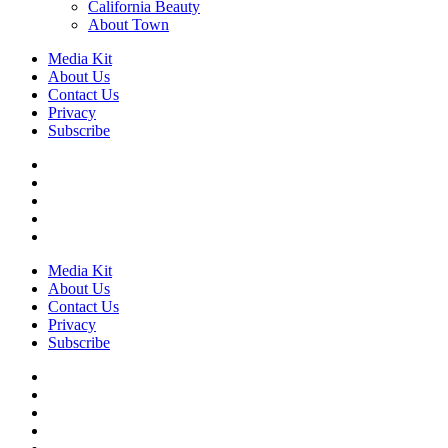
California Beauty
About Town
Media Kit
About Us
Contact Us
Privacy
Subscribe
Media Kit
About Us
Contact Us
Privacy
Subscribe