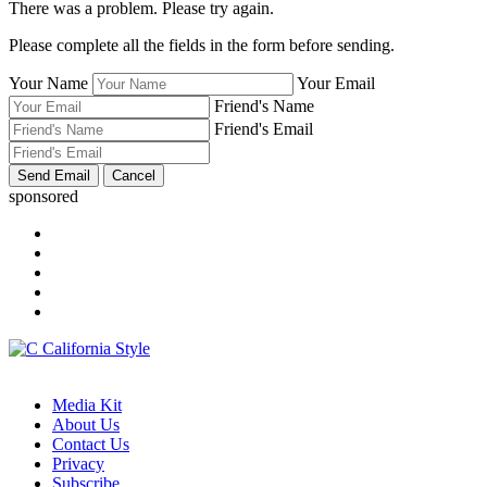
There was a problem. Please try again.
Please complete all the fields in the form before sending.
Your Name
Your Email
Friend's Name
Friend's Email
sponsored
Media Kit
About Us
Contact Us
Privacy
Subscribe