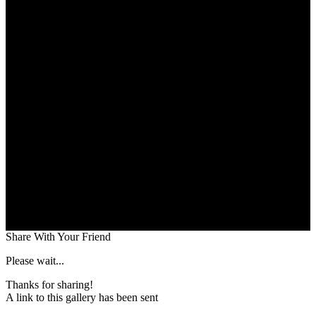
Share With Your Friend
Please wait...
Thanks for sharing!
A link to this gallery has been sent