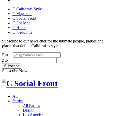
C California Style
C Magazine
C Social Front
C
For Men
C
Home
C
weddings
Subscribe to our newsletter for the ultimate people, parties and
places that define California's style.
Email
Zip
Subscribe Now
All
Parties
All Parties
Design
Los Angeles