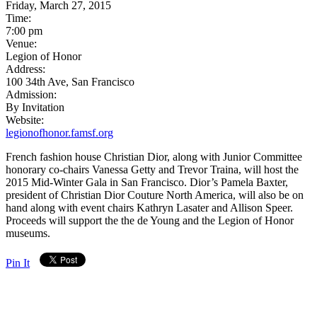
Friday, March 27, 2015
Time:
7:00 pm
Venue:
Legion of Honor
Address:
100 34th Ave, San Francisco
Admission:
By Invitation
Website:
legionofhonor.famsf.org
French fashion house Christian Dior, along with Junior Committee
honorary co-chairs Vanessa Getty and Trevor Traina, will host the
2015 Mid-Winter Gala in San Francisco. Dior’s Pamela Baxter,
president of Christian Dior Couture North America, will also be on
hand along with event chairs Kathryn Lasater and Allison Speer.
Proceeds will support the the de Young and the Legion of Honor
museums.
Pin It