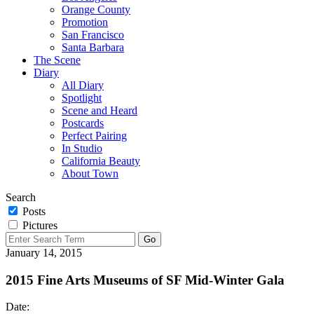
Orange County
Promotion
San Francisco
Santa Barbara
The Scene
Diary
All Diary
Spotlight
Scene and Heard
Postcards
Perfect Pairing
In Studio
California Beauty
About Town
Search
Posts
Pictures
January 14, 2015
2015 Fine Arts Museums of SF Mid-Winter Gala
Date: