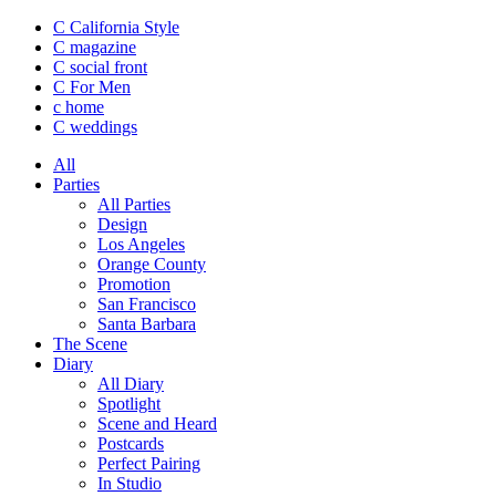
C California Style
C magazine
C social front
C
For Men
c
home
C
weddings
All
Parties
All Parties
Design
Los Angeles
Orange County
Promotion
San Francisco
Santa Barbara
The Scene
Diary
All Diary
Spotlight
Scene and Heard
Postcards
Perfect Pairing
In Studio