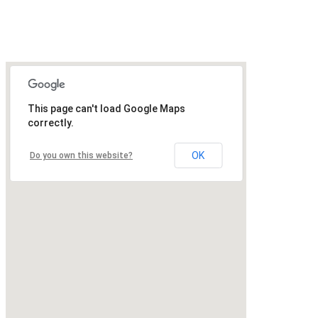
This page can't load Google Maps
correctly.
OK
Do you own this website?