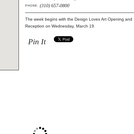
(310) 657-0800
PHONE:
The week begins with the Design Loves Art Opening and
Reception on Wednesday, March 19.
Pin It