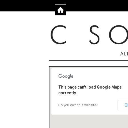
AL
This page can't load Google Maps
correctly.
O
Do you own this website?