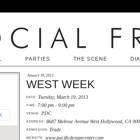
L
PARTIES
THE SCENE
DI
January 18, 2013
WEST WEEK
Tuesday, March 19, 2013
DATE:
7:00 pm - 9:00 pm
TIME:
PDC
VENUE:
K
8687 Melrose Avenue West Hollywood, CA 90
ADDRESS:
Trade
ADMISSION:
www.pacificdesigncenter.com
WEBSITE: