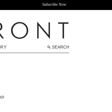
Subscribe Now
ARY
SEARCH
069