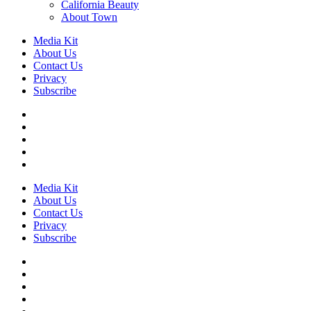
California Beauty
About Town
Media Kit
About Us
Contact Us
Privacy
Subscribe
Media Kit
About Us
Contact Us
Privacy
Subscribe