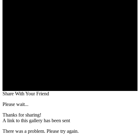
Share With Your Friend
Please wait...
Thanks for sharing!
A link to this gallery has been sent
There was a problem. Please try again.