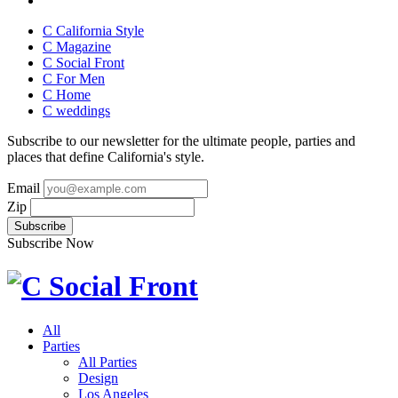
C California Style
C Magazine
C Social Front
C
For Men
C
Home
C
weddings
Subscribe to our newsletter for the ultimate people, parties and
places that define California's style.
Email
Zip
Subscribe Now
All
Parties
All Parties
Design
Los Angeles