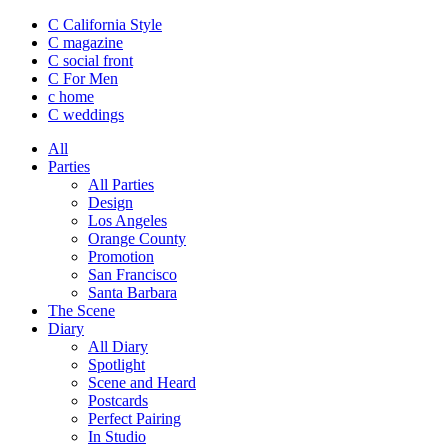
C California Style
C magazine
C social front
C
For Men
c
home
C
weddings
All
Parties
All Parties
Design
Los Angeles
Orange County
Promotion
San Francisco
Santa Barbara
The Scene
Diary
All Diary
Spotlight
Scene and Heard
Postcards
Perfect Pairing
In Studio