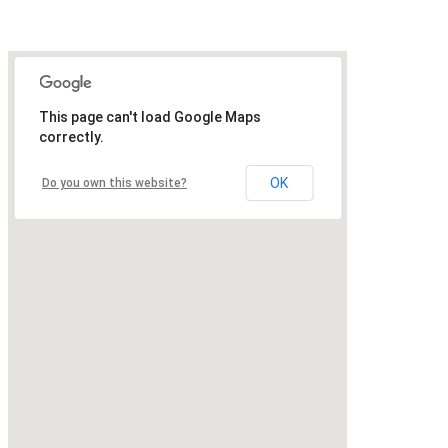
This page can't load Google Maps
correctly.
OK
Do you own this website?