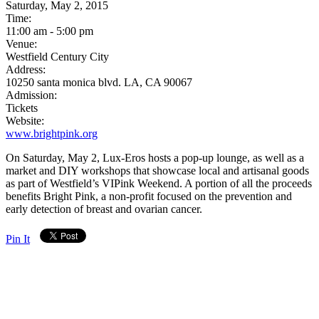
Saturday, May 2, 2015
Time:
11:00 am - 5:00 pm
Venue:
Westfield Century City
Address:
10250 santa monica blvd. LA, CA 90067
Admission:
Tickets
Website:
www.brightpink.org
On Saturday, May 2, Lux-Eros hosts a pop-up lounge, as well as a
market and DIY workshops that showcase local and artisanal goods
as part of Westfield’s VIPink Weekend. A portion of all the proceeds
benefits Bright Pink, a non-profit focused on the prevention and
early detection of breast and ovarian cancer.
Pin It