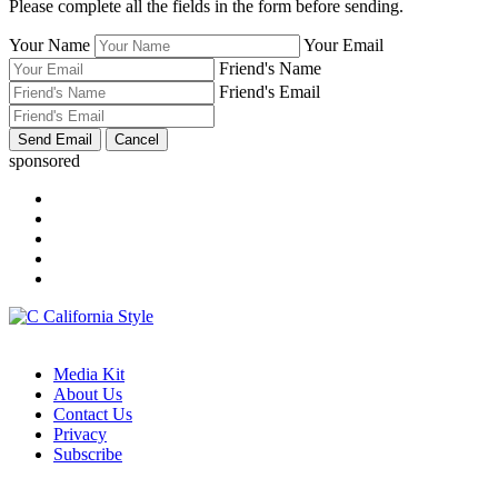
Please complete all the fields in the form before sending.
Your Name
Your Email
Friend's Name
Friend's Email
sponsored
Media Kit
About Us
Contact Us
Privacy
Subscribe