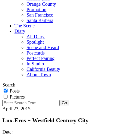
Orange County
Promotion
San Francisco
Santa Barbara
The Scene
Diary
All Diary
Spotlight
Scene and Heard
Postcards
Perfect Pairing
In Studio
California Beauty
About Town
Search
Posts
Pictures
April 23, 2015
Lux-Eros + Westfield Century City
Date: