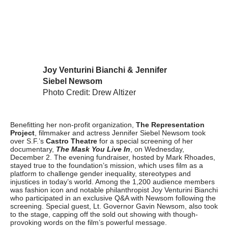
Joy Venturini Bianchi & Jennifer
Siebel Newsom
Photo Credit: Drew Altizer
Benefitting her non-profit organization,
The Representation
Project
, filmmaker and actress Jennifer Siebel Newsom took
over S.F.’s
Castro Theatre
for a special screening of her
documentary,
The Mask You Live In
, on Wednesday,
December 2. The evening fundraiser, hosted by Mark Rhoades,
stayed true to the foundation’s mission, which uses film as a
platform to challenge gender inequality, stereotypes and
injustices in today’s world. Among the 1,200 audience members
was fashion icon and notable philanthropist Joy Venturini Bianchi
who participated in an exclusive Q&A with Newsom following the
screening. Special guest, Lt. Governor Gavin Newsom, also took
to the stage, capping off the sold out showing with though-
provoking words on the film’s powerful message.