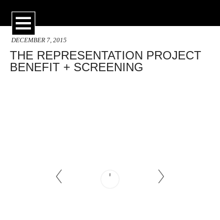
DECEMBER 7, 2015
THE REPRESENTATION PROJECT
BENEFIT + SCREENING