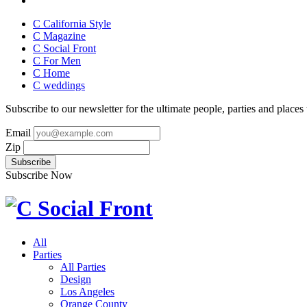
C California Style
C Magazine
C Social Front
C
For Men
C
Home
C
weddings
Subscribe to our newsletter for the ultimate people, parties and places t
Email
Zip
Subscribe Now
All
Parties
All Parties
Design
Los Angeles
Orange County