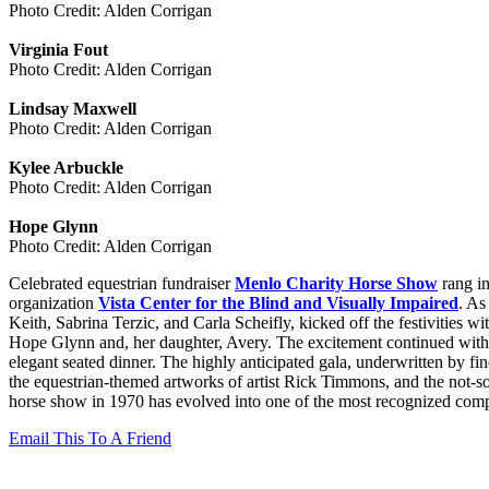
Photo Credit: Alden Corrigan
Virginia Fout
Photo Credit: Alden Corrigan
Lindsay Maxwell
Photo Credit: Alden Corrigan
Kylee Arbuckle
Photo Credit: Alden Corrigan
Hope Glynn
Photo Credit: Alden Corrigan
Celebrated equestrian fundraiser
Menlo Charity Horse Show
rang in
organization
Vista Center for the Blind and Visually Impaired
. As
Keith, Sabrina Terzic, and Carla Scheifly, kicked off the festivities
Hope Glynn and, her daughter, Avery. The excitement continued with a
elegant seated dinner. The highly anticipated gala, underwritten by f
the equestrian-themed artworks of artist Rick Timmons, and the not-
horse show in 1970 has evolved into one of the most recognized competi
Email This To A Friend