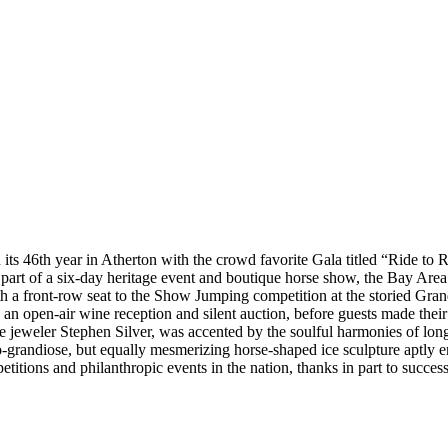
 its 46th year in Atherton with the crowd favorite Gala titled “Ride to R
 part of a six-day heritage event and boutique horse show, the Bay Area
 with a front-row seat to the Show Jumping competition at the storied G
n open-air wine reception and silent auction, before guests made their
ine jeweler Stephen Silver, was accented by the soulful harmonies of l
so-grandiose, but equally mesmerizing horse-shaped ice sculpture aptl
tions and philanthropic events in the nation, thanks in part to successf