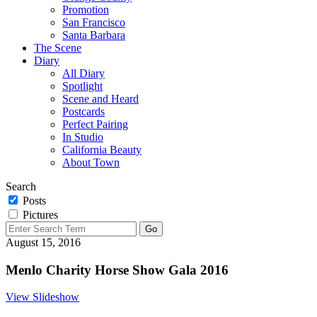
Promotion
San Francisco
Santa Barbara
The Scene
Diary
All Diary
Spotlight
Scene and Heard
Postcards
Perfect Pairing
In Studio
California Beauty
About Town
Search
Posts
Pictures
August 15, 2016
Menlo Charity Horse Show Gala 2016
View Slideshow