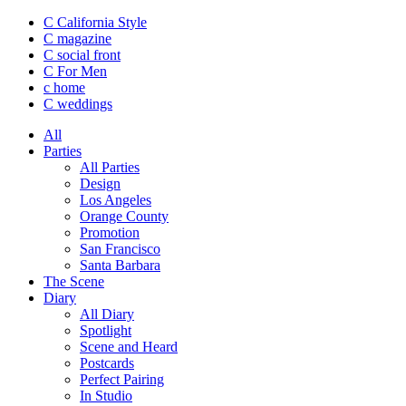
C California Style
C magazine
C social front
C
For Men
c
home
C
weddings
All
Parties
All Parties
Design
Los Angeles
Orange County
Promotion
San Francisco
Santa Barbara
The Scene
Diary
All Diary
Spotlight
Scene and Heard
Postcards
Perfect Pairing
In Studio