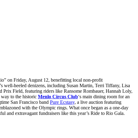
io” on Friday, August 12, benefitting local non-profit
’s well-heeled denizens, including Susan Martin, Terri Tiffany, Lisa
rand Prix Field, featuring riders like Ransome Rombauer, Hannah Loly,
 way to the historic
Menlo Circus Club
‘s main dining room for an
ongtime San Francisco band
Pure Ecstasy
, a live auction featuring
y emblazoned with the Olympic rings. What once began as a one-day
ul and extravagant fundraisers like this year’s Ride to Rio Gala.