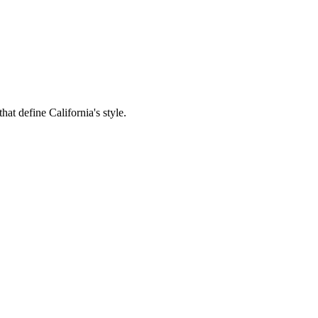
hat define California's style.