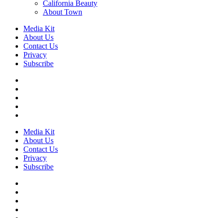
California Beauty
About Town
Media Kit
About Us
Contact Us
Privacy
Subscribe
Media Kit
About Us
Contact Us
Privacy
Subscribe