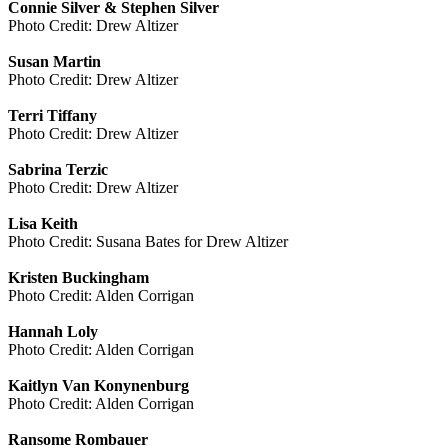
Connie Silver & Stephen Silver
Photo Credit: Drew Altizer
Susan Martin
Photo Credit: Drew Altizer
Terri Tiffany
Photo Credit: Drew Altizer
Sabrina Terzic
Photo Credit: Drew Altizer
Lisa Keith
Photo Credit: Susana Bates for Drew Altizer
Kristen Buckingham
Photo Credit: Alden Corrigan
Hannah Loly
Photo Credit: Alden Corrigan
Kaitlyn Van Konynenburg
Photo Credit: Alden Corrigan
Ransome Rombauer