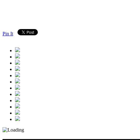
Pin It