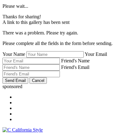
Please wait...
Thanks for sharing!
A link to this gallery has been sent
There was a problem. Please try again.
Please complete all the fields in the form before sending.
Your Name
Your Email
Friend's Name
Friend's Email
sponsored