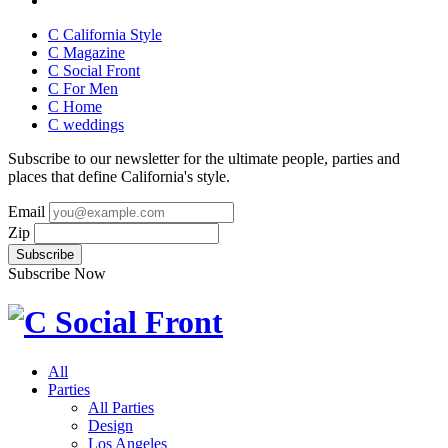
C California Style
C Magazine
C Social Front
C
For Men
C
Home
C
weddings
Subscribe to our newsletter for the ultimate people, parties and
places that define California's style.
Email
Zip
Subscribe Now
All
Parties
All Parties
Design
Los Angeles