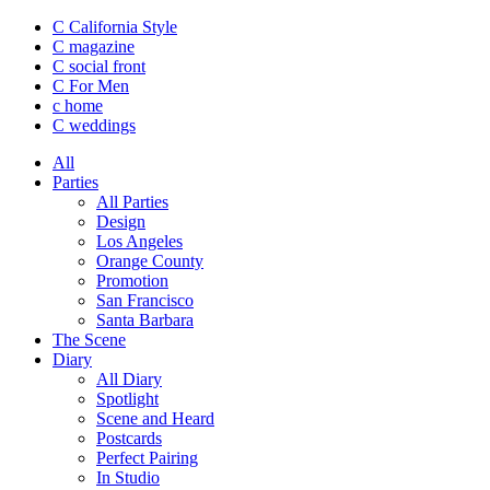
C California Style
C magazine
C social front
C
For Men
c
home
C
weddings
All
Parties
All Parties
Design
Los Angeles
Orange County
Promotion
San Francisco
Santa Barbara
The Scene
Diary
All Diary
Spotlight
Scene and Heard
Postcards
Perfect Pairing
In Studio