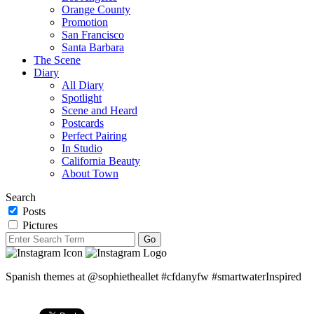
Orange County
Promotion
San Francisco
Santa Barbara
The Scene
Diary
All Diary
Spotlight
Scene and Heard
Postcards
Perfect Pairing
In Studio
California Beauty
About Town
Search
Posts
Pictures
Spanish themes at @sophietheallet #cfdanyfw #smartwaterInspired