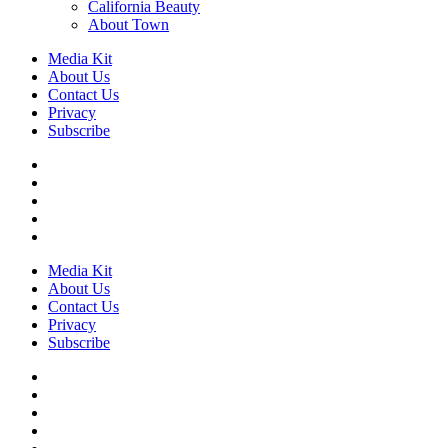
California Beauty
About Town
Media Kit
About Us
Contact Us
Privacy
Subscribe
Media Kit
About Us
Contact Us
Privacy
Subscribe