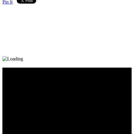
Pin It
Diary_Post_1_160x600