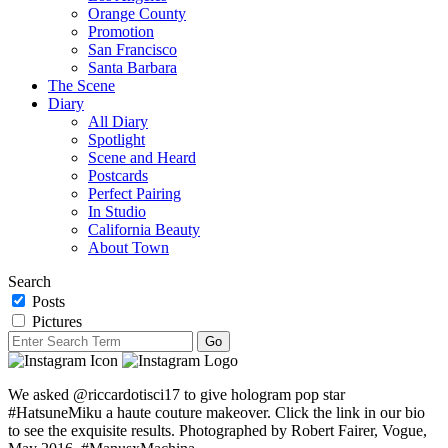
Orange County
Promotion
San Francisco
Santa Barbara
The Scene
Diary
All Diary
Spotlight
Scene and Heard
Postcards
Perfect Pairing
In Studio
California Beauty
About Town
Search
Posts
Pictures
We asked @riccardotisci17 to give hologram pop star
#HatsuneMiku a haute couture makeover. Click the link in our bio
to see the exquisite results. Photographed by Robert Fairer, Vogue,