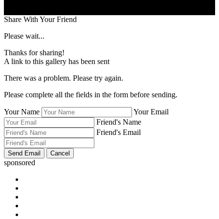
Share With Your Friend
Please wait...
Thanks for sharing!
A link to this gallery has been sent
There was a problem. Please try again.
Please complete all the fields in the form before sending.
Your Name
Your Email
Friend's Name
Friend's Email
sponsored