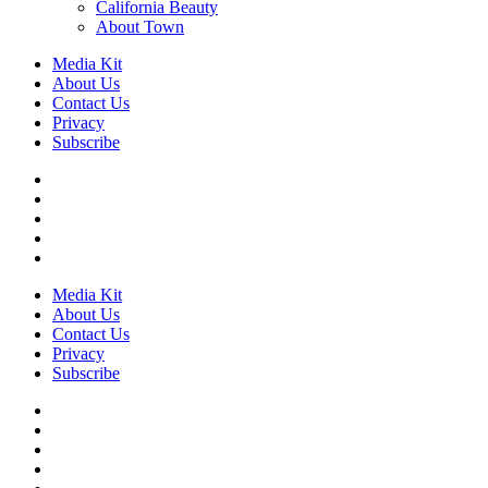
California Beauty
About Town
Media Kit
About Us
Contact Us
Privacy
Subscribe
Media Kit
About Us
Contact Us
Privacy
Subscribe