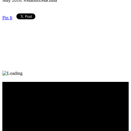
May 2016. #ManusxMachina
Pin It
Diary_Post_1_160x600