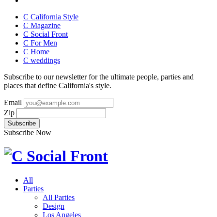
C California Style
C Magazine
C Social Front
C
For Men
C
Home
C
weddings
Subscribe to our newsletter for the ultimate people, parties and
places that define California's style.
Email
Zip
Subscribe Now
All
Parties
All Parties
Design
Los Angeles