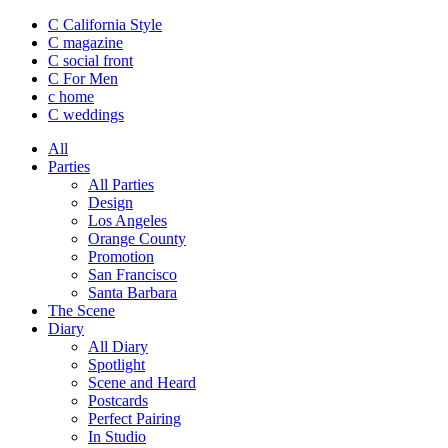
C California Style
C magazine
C social front
C
For Men
c
home
C
weddings
All
Parties
All Parties
Design
Los Angeles
Orange County
Promotion
San Francisco
Santa Barbara
The Scene
Diary
All Diary
Spotlight
Scene and Heard
Postcards
Perfect Pairing
In Studio