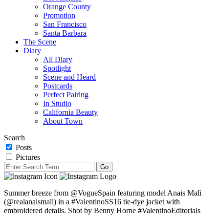
Orange County
Promotion
San Francisco
Santa Barbara
The Scene
Diary
All Diary
Spotlight
Scene and Heard
Postcards
Perfect Pairing
In Studio
California Beauty
About Town
Search
Posts
Pictures
Summer breeze from @VogueSpain featuring model Anais Mali
(@realanaismali) in a #ValentinoSS16 tie-dye jacket with
embroidered details. Shot by Benny Horne #ValentinoEditorials