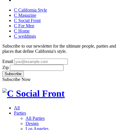
C California Style
C Magazine
C Social Front
C
For Men
C
Home
C
weddings
Subscribe to our newsletter for the ultimate people, parties and
places that define California's style.
Email
Zip
Subscribe Now
All
Parties
All Parties
Design
Los Angeles