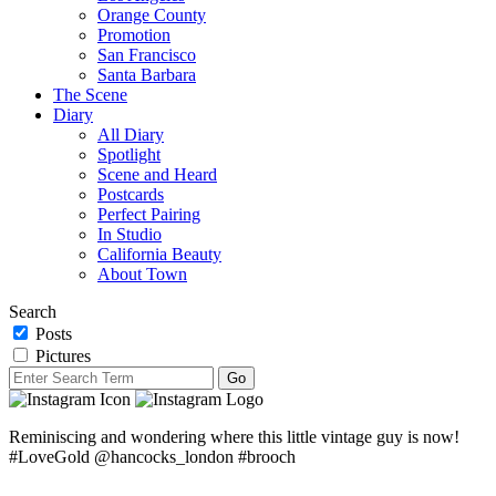
Orange County
Promotion
San Francisco
Santa Barbara
The Scene
Diary
All Diary
Spotlight
Scene and Heard
Postcards
Perfect Pairing
In Studio
California Beauty
About Town
Search
Posts
Pictures
Reminiscing and wondering where this little vintage guy is now!
#LoveGold @hancocks_london #brooch