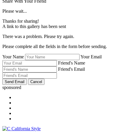
Share With Your Friend
Please wait...
Thanks for sharing!
A link to this gallery has been sent
There was a problem. Please try again.
Please complete all the fields in the form before sending.
Your Name
Your Email
Friend's Name
Friend's Email
sponsored