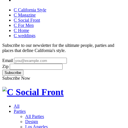
C California Style
C Magazine
C Social Front
C
For Men
C
Home
C
weddings
Subscribe to our newsletter for the ultimate people, parties and
places that define California's style.
Email
Zip
Subscribe Now
All
Parties
All Parties
Design
Los Angeles