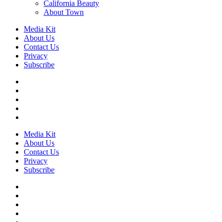
California Beauty
About Town
Media Kit
About Us
Contact Us
Privacy
Subscribe
Media Kit
About Us
Contact Us
Privacy
Subscribe