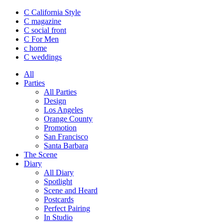
C California Style
C magazine
C social front
C
For Men
c
home
C
weddings
All
Parties
All Parties
Design
Los Angeles
Orange County
Promotion
San Francisco
Santa Barbara
The Scene
Diary
All Diary
Spotlight
Scene and Heard
Postcards
Perfect Pairing
In Studio