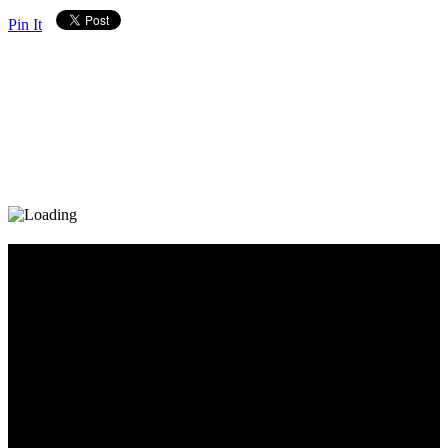
Pin It
Diary_Post_1_160x600