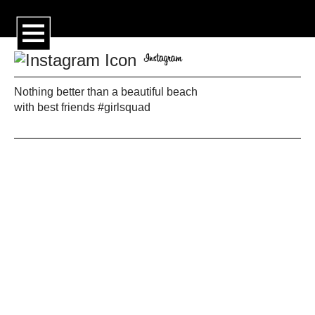
Nothing better than a beautiful beach
with best friends #girlsquad