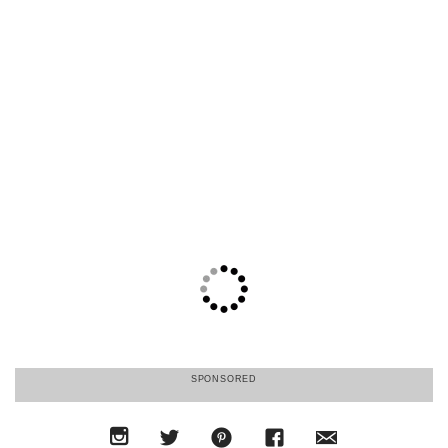
SPONSORED