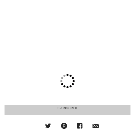
SPONSORED