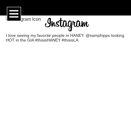
I love seeing my favorite people in HANEY. @samphipps looking
HOT in the GIA #thisisHANEY #thisisLA