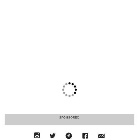
SPONSORED