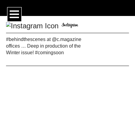
#behindthescenes at @c.magazine
offices … Deep in production of the
Winter issue! #comingsoon