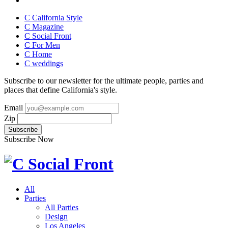
C California Style
C Magazine
C Social Front
C
For Men
C
Home
C
weddings
Subscribe to our newsletter for the ultimate people, parties and
places that define California's style.
Email
Zip
Subscribe Now
All
Parties
All Parties
Design
Los Angeles