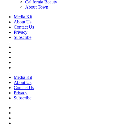
California Beauty
About Town
Media Kit
About Us
Contact Us
Privacy
Subscribe
Media Kit
About Us
Contact Us
Privacy
Subscribe