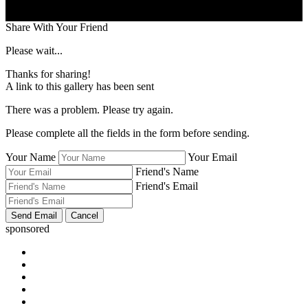
Share With Your Friend
Please wait...
Thanks for sharing!
A link to this gallery has been sent
There was a problem. Please try again.
Please complete all the fields in the form before sending.
Your Name
Your Email
Friend's Name
Friend's Email
sponsored