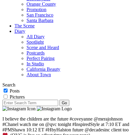
Orange County
Promotion
San Francisco
Santa Barbara
The Scene
Diary
All Diary
Spotlight
Scene and Heard
Postcards
Perfect Pairing
In Studio
California Beauty
About Town
Search
Posts
Pictures
I believe the children are the future #coveyanne @merajohnson
#Chanel watch me on @qvc tonight #InspiredStyle at 7:10 ET and
#PMShawn 10:12 ET #HbyHalston future @decadesinc client too