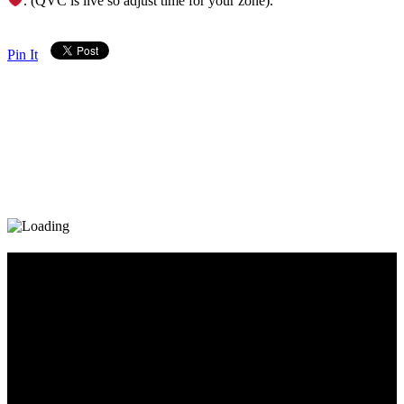
. (QVC is live so adjust time for your zone).
Pin It
Diary_Post_1_160x600