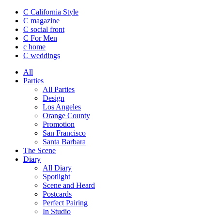
C California Style
C magazine
C social front
C
For Men
c
home
C
weddings
All
Parties
All Parties
Design
Los Angeles
Orange County
Promotion
San Francisco
Santa Barbara
The Scene
Diary
All Diary
Spotlight
Scene and Heard
Postcards
Perfect Pairing
In Studio