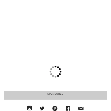
SPONSORED