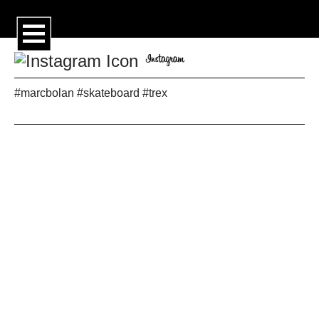
#marcbolan #skateboard #trex