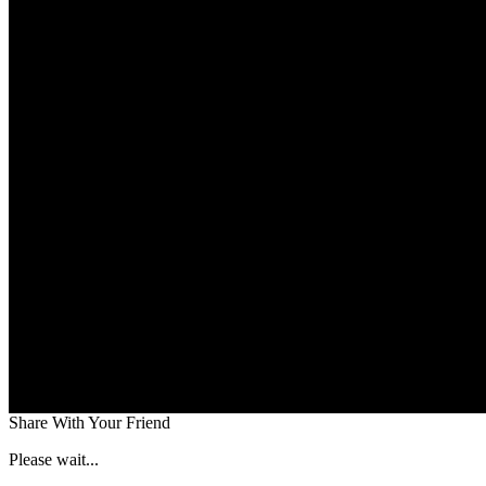
Share With Your Friend
Please wait...