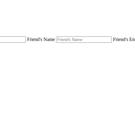
Friend's Name
Friend's Em