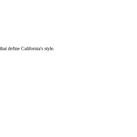
hat define California's style.