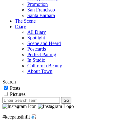
Promotion
San Francisco
Santa Barbara
The Scene
Diary
All Diary
Spotlight
Scene and Heard
Postcards
Perfect Pairing
In Studio
California Beauty
About Town
Search
Posts
Pictures
#keepaustinfit