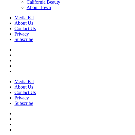
California Beauty
About Town
Media Kit
About Us
Contact Us
Privacy
Subscribe
Media Kit
About Us
Contact Us
Privacy
Subscribe