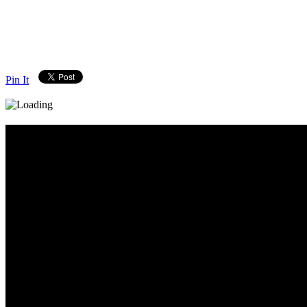
Pin It
Diary_Post_1_160x600