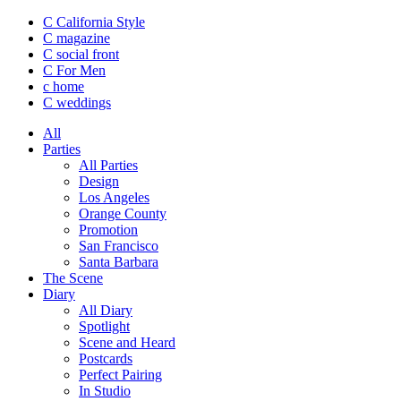
C California Style
C magazine
C social front
C
For Men
c
home
C
weddings
All
Parties
All Parties
Design
Los Angeles
Orange County
Promotion
San Francisco
Santa Barbara
The Scene
Diary
All Diary
Spotlight
Scene and Heard
Postcards
Perfect Pairing
In Studio