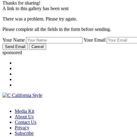
Thanks for sharing!
A link to this gallery has been sent
There was a problem. Please try again.
Please complete all the fields in the form before sending.
Your Name
Your Email
sponsored
Media Kit
About Us
Contact Us
Privacy
Subscribe