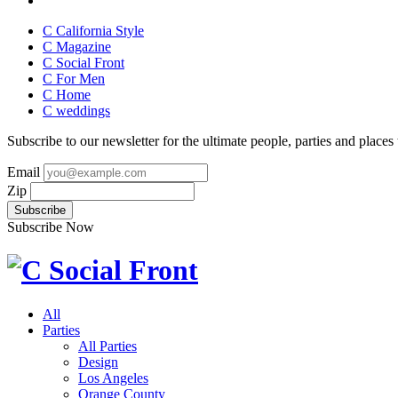
C California Style
C Magazine
C Social Front
C
For Men
C
Home
C
weddings
Subscribe to our newsletter for the ultimate people, parties and places t
Email
Zip
Subscribe Now
All
Parties
All Parties
Design
Los Angeles
Orange County