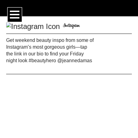
Get weekend beauty inspo from some of
Instagram’s most gorgeous girls—tap
the link in our bio to find your Friday
night look #beautyhero @jeannedamas