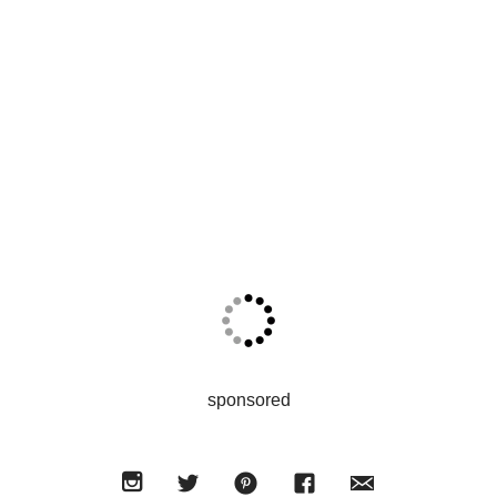
sponsored