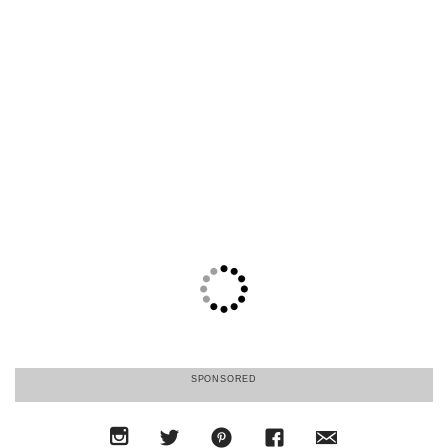
SPONSORED