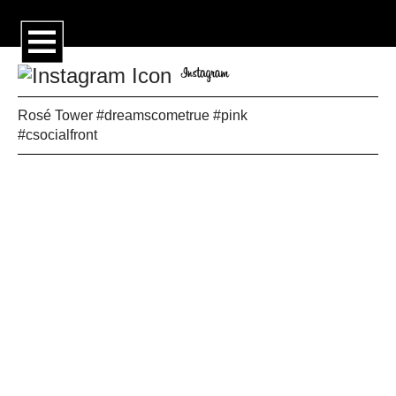
Rosé Tower #dreamscometrue #pink
#csocialfront