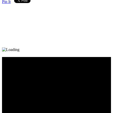
Pin It
Diary_Post_1_160x600