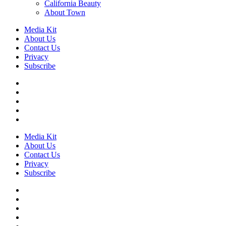
California Beauty
About Town
Media Kit
About Us
Contact Us
Privacy
Subscribe
Media Kit
About Us
Contact Us
Privacy
Subscribe