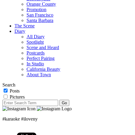
Orange County
Promotion
San Francisco
Santa Barbara
The Scene
Diary
All Diary
Spotlight
Scene and Heard
Postcards
Perfect Pairing
In Studio
California Beauty
About Town
Search
Posts
Pictures
#karaoke #iloveny