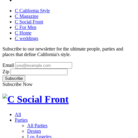
C California Style
C Magazine
C Social Front
C
For Men
C
Home
C
weddings
Subscribe to our newsletter for the ultimate people, parties and
places that define California's style.
Email
Zip
Subscribe Now
All
Parties
All Parties
Design
Los Angeles