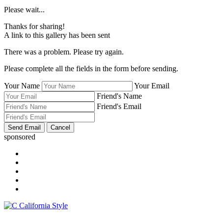
Please wait...
Thanks for sharing!
A link to this gallery has been sent
There was a problem. Please try again.
Please complete all the fields in the form before sending.
Your Name
Your Email
Friend's Name
Friend's Email
sponsored