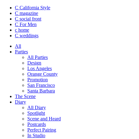
C California Style
C magazine
C social front
C
For Men
c
home
C
weddings
All
Parties
All Parties
Design
Los Angeles
Orange County
Promotion
San Francisco
Santa Barbara
The Scene
Diary
All Diary
Spotlight
Scene and Heard
Postcards
Perfect Pairing
In Studio