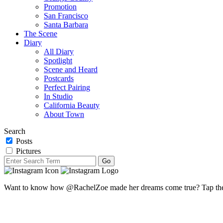
Promotion
San Francisco
Santa Barbara
The Scene
Diary
All Diary
Spotlight
Scene and Heard
Postcards
Perfect Pairing
In Studio
California Beauty
About Town
Search
Posts
Pictures
Want to know how @RachelZoe made her dreams come true? Tap the li