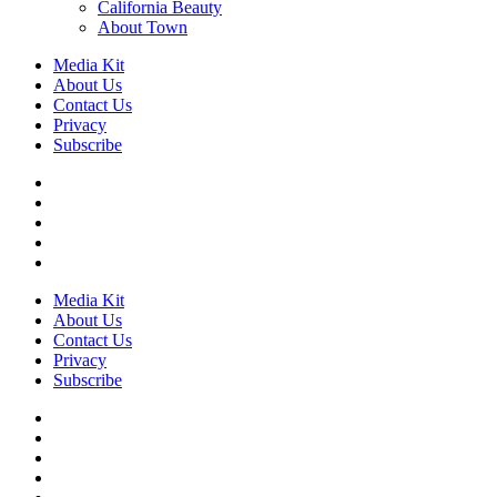
California Beauty
About Town
Media Kit
About Us
Contact Us
Privacy
Subscribe
Media Kit
About Us
Contact Us
Privacy
Subscribe