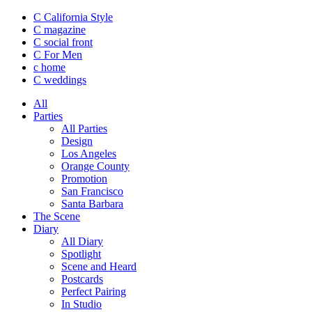
C California Style
C magazine
C social front
C
For Men
c
home
C
weddings
All
Parties
All Parties
Design
Los Angeles
Orange County
Promotion
San Francisco
Santa Barbara
The Scene
Diary
All Diary
Spotlight
Scene and Heard
Postcards
Perfect Pairing
In Studio