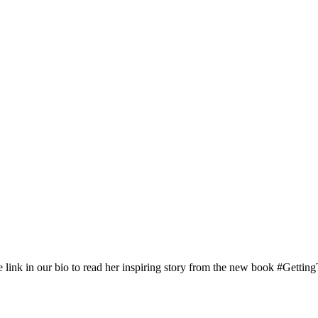
nk in our bio to read her inspiring story from the new book #Gettin