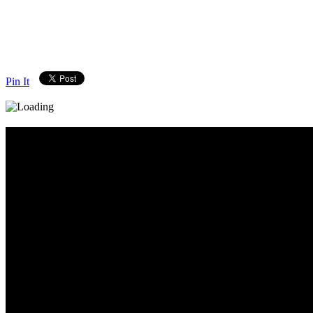
Pin It
Diary_Post_1_160x600