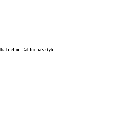
hat define California's style.