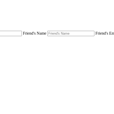
Friend's Name
Friend's Em