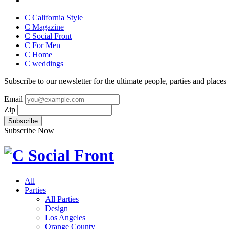
C California Style
C Magazine
C Social Front
C
For Men
C
Home
C
weddings
Subscribe to our newsletter for the ultimate people, parties and places t
Email
Zip
Subscribe Now
All
Parties
All Parties
Design
Los Angeles
Orange County