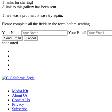
Thanks for sharing!
A link to this gallery has been sent
There was a problem. Please try again.
Please complete all the fields in the form before sending.
Your Name
Your Email
sponsored
Media Kit
About Us
Contact Us
Privacy
Subscribe