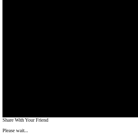
Share With Your Friend
Please wait...