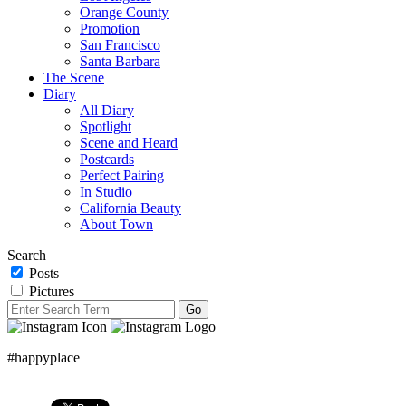
Orange County
Promotion
San Francisco
Santa Barbara
The Scene
Diary
All Diary
Spotlight
Scene and Heard
Postcards
Perfect Pairing
In Studio
California Beauty
About Town
Search
Posts
Pictures
#happyplace