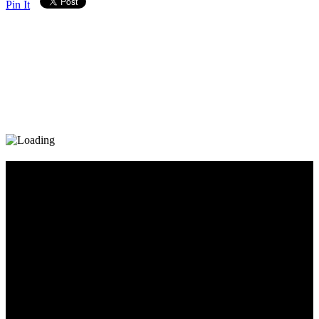
Pin It
Diary_Post_1_160x600