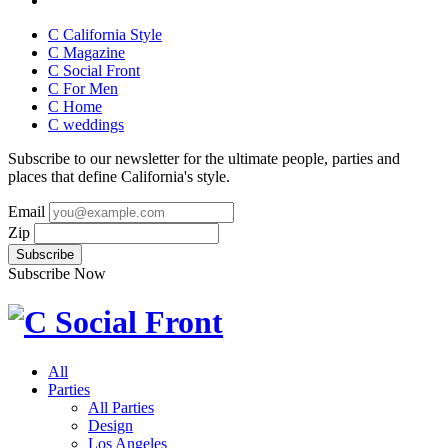
C California Style
C Magazine
C Social Front
C
For Men
C
Home
C
weddings
Subscribe to our newsletter for the ultimate people, parties and
places that define California's style.
Email
Zip
Subscribe Now
All
Parties
All Parties
Design
Los Angeles