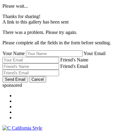
Please wait...
Thanks for sharing!
A link to this gallery has been sent
There was a problem. Please try again.
Please complete all the fields in the form before sending.
Your Name
Your Email
Friend's Name
Friend's Email
sponsored