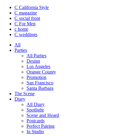
C California Style
C magazine
C social front
C
For Men
c
home
C
weddings
All
Parties
All Parties
Design
Los Angeles
Orange County
Promotion
San Francisco
Santa Barbara
The Scene
Diary
All Diary
Spotlight
Scene and Heard
Postcards
Perfect Pairing
In Studio