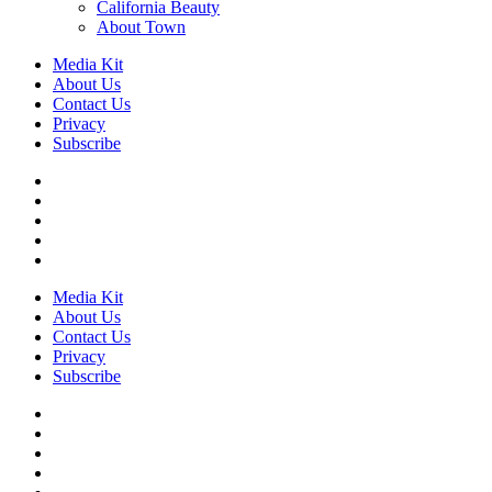
California Beauty
About Town
Media Kit
About Us
Contact Us
Privacy
Subscribe
Media Kit
About Us
Contact Us
Privacy
Subscribe