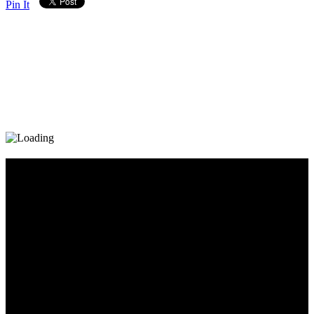
Pin It
Diary_Post_1_160x600