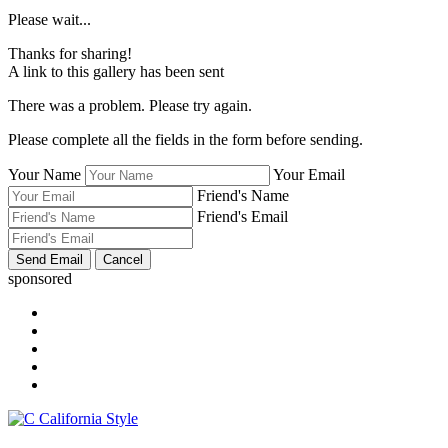
Please wait...
Thanks for sharing!
A link to this gallery has been sent
There was a problem. Please try again.
Please complete all the fields in the form before sending.
Your Name
Your Email
Friend's Name
Friend's Email
sponsored