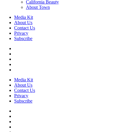
California Beauty
About Town
Media Kit
About Us
Contact Us
Privacy
Subscribe
Media Kit
About Us
Contact Us
Privacy
Subscribe