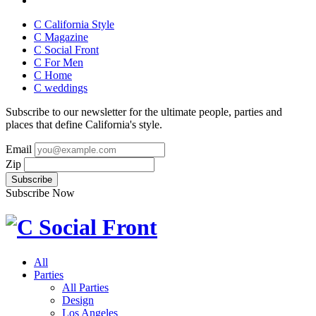
C California Style
C Magazine
C Social Front
C
For Men
C
Home
C
weddings
Subscribe to our newsletter for the ultimate people, parties and
places that define California's style.
Email
Zip
Subscribe Now
All
Parties
All Parties
Design
Los Angeles