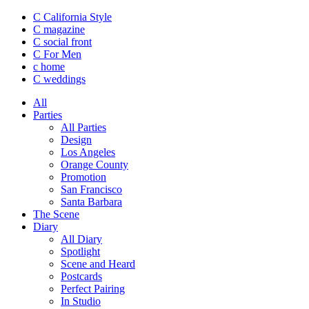
C California Style
C magazine
C social front
C
For Men
c
home
C
weddings
All
Parties
All Parties
Design
Los Angeles
Orange County
Promotion
San Francisco
Santa Barbara
The Scene
Diary
All Diary
Spotlight
Scene and Heard
Postcards
Perfect Pairing
In Studio