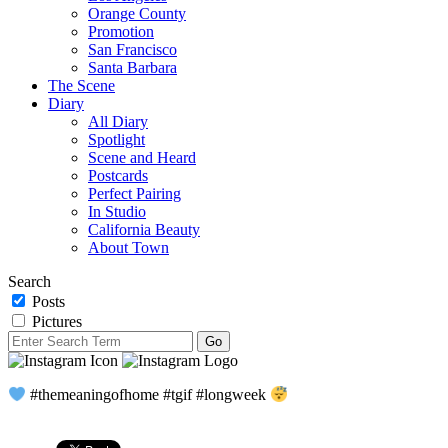
Orange County
Promotion
San Francisco
Santa Barbara
The Scene
Diary
All Diary
Spotlight
Scene and Heard
Postcards
Perfect Pairing
In Studio
California Beauty
About Town
Search
Posts
Pictures
#themeaningofhome #tgif #longweek