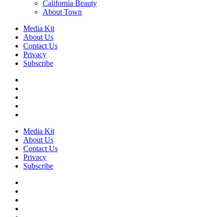
California Beauty
About Town
Media Kit
About Us
Contact Us
Privacy
Subscribe
Media Kit
About Us
Contact Us
Privacy
Subscribe