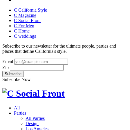
C California Style
C Magazine
C Social Front
C
For Men
C
Home
C
weddings
Subscribe to our newsletter for the ultimate people, parties and
places that define California's style.
Email
Zip
Subscribe Now
All
Parties
All Parties
Design
Los Angeles