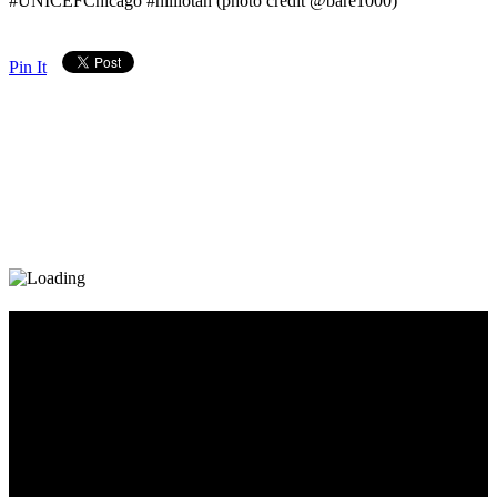
#UNICEFChicago #nililotan (photo credit @bare1000)
Pin It
Diary_Post_1_160x600