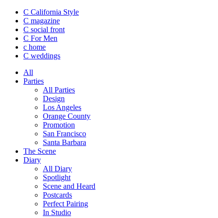
C California Style
C magazine
C social front
C
For Men
c
home
C
weddings
All
Parties
All Parties
Design
Los Angeles
Orange County
Promotion
San Francisco
Santa Barbara
The Scene
Diary
All Diary
Spotlight
Scene and Heard
Postcards
Perfect Pairing
In Studio