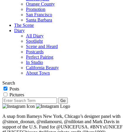
Orange County
Promotion
San Francisco
Santa Barbara
The Scene
Diary
All Diary
Spotlight
Scene and Heard
Postcards
Perfect Pairing
In Studio
California Beauty
About Town
Search
Posts
Pictures
A snap from Barneys New York, Chicago’s designer panel with
@simon_doonan, @milamoursi, @nililotan and Mark Davis in
support of the U.S. Fund for @UNICEFUSA. #BNYxUNICEF