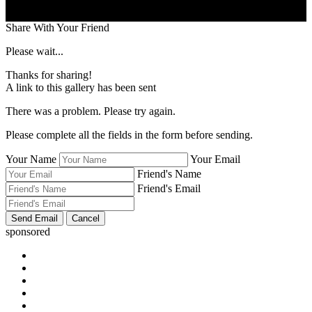
Share With Your Friend
Please wait...
Thanks for sharing!
A link to this gallery has been sent
There was a problem. Please try again.
Please complete all the fields in the form before sending.
Your Name
Your Email
Friend's Name
Friend's Email
sponsored