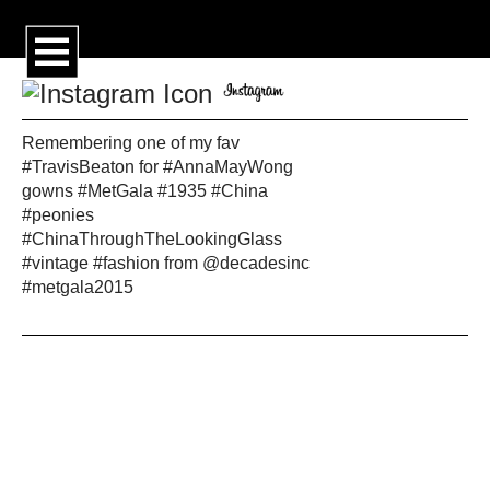
Remembering one of my fav
#TravisBeaton for #AnnaMayWong
gowns #MetGala #1935 #China
#peonies
#ChinaThroughTheLookingGlass
#vintage #fashion from @decadesinc
#metgala2015