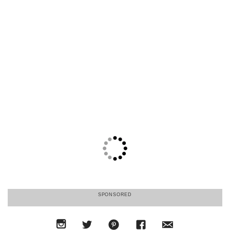
SPONSORED