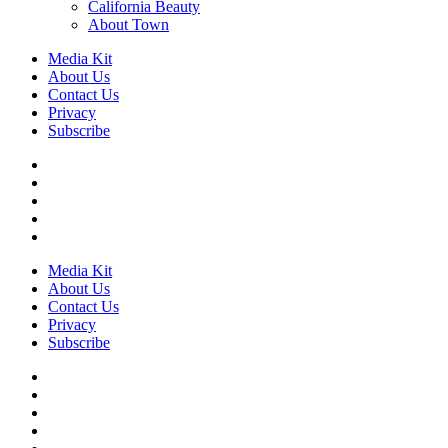
California Beauty
About Town
Media Kit
About Us
Contact Us
Privacy
Subscribe
Media Kit
About Us
Contact Us
Privacy
Subscribe