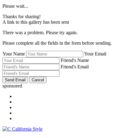
Please wait...
Thanks for sharing!
A link to this gallery has been sent
There was a problem. Please try again.
Please complete all the fields in the form before sending.
Your Name
Your Email
Friend's Name
Friend's Email
sponsored