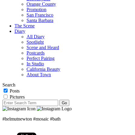
Orange County
Promotion
San Francisco
Santa Barbara
The Scene
Diary
All Diary
Spotlight
Scene and Heard
Postcards
Perfect Pairing
In Studio
California Beauty
About Town
Search
Posts
Pictures
#helmutnewton #mosaic #bath