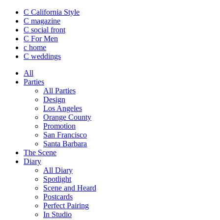
C California Style
C magazine
C social front
C
For Men
c
home
C
weddings
All
Parties
All Parties
Design
Los Angeles
Orange County
Promotion
San Francisco
Santa Barbara
The Scene
Diary
All Diary
Spotlight
Scene and Heard
Postcards
Perfect Pairing
In Studio