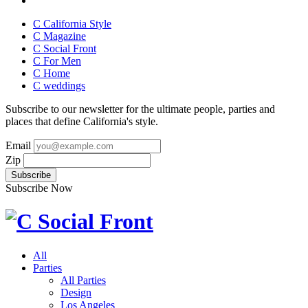
C California Style
C Magazine
C Social Front
C
For Men
C
Home
C
weddings
Subscribe to our newsletter for the ultimate people, parties and
places that define California's style.
Email
Zip
Subscribe Now
All
Parties
All Parties
Design
Los Angeles