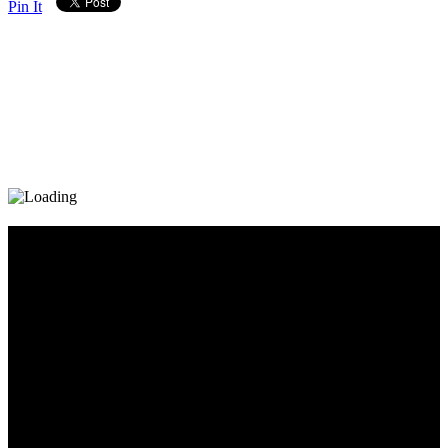
Pin It
Diary_Post_1_160x600