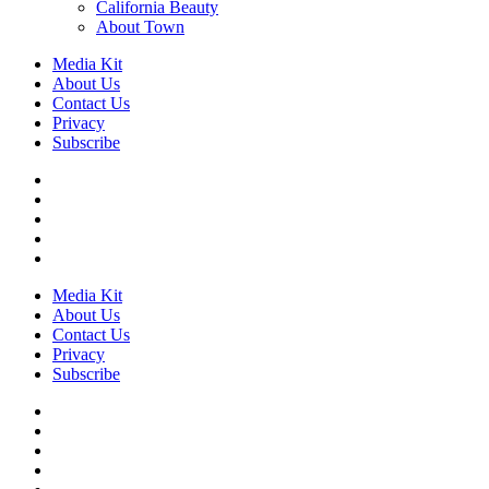
California Beauty
About Town
Media Kit
About Us
Contact Us
Privacy
Subscribe
Media Kit
About Us
Contact Us
Privacy
Subscribe