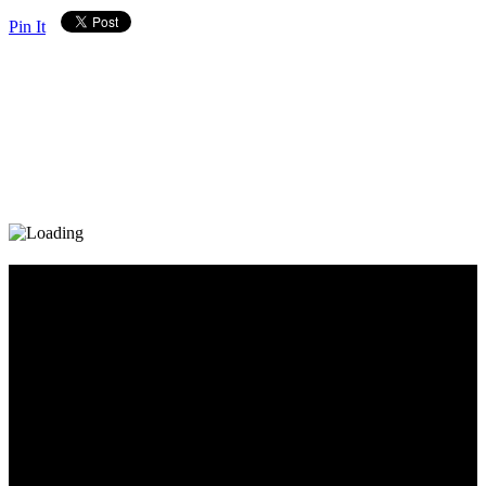
Pin It
Diary_Post_1_160x600