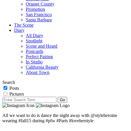
Orange County
Promotion
San Francisco
Santa Barbara
The Scene
Diary
All Diary
Spotlight
Scene and Heard
Postcards
Perfect Pairing
In Studio
California Beauty
About Town
Search
Posts
Pictures
All we want to do is dance the night away with @styleheroine
wearing #fall15 during #pfw #Paris #loveherstyle