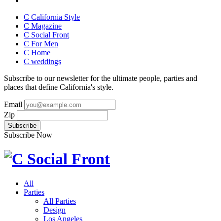
C California Style
C Magazine
C Social Front
C
For Men
C
Home
C
weddings
Subscribe to our newsletter for the ultimate people, parties and
places that define California's style.
Email
Zip
Subscribe Now
All
Parties
All Parties
Design
Los Angeles