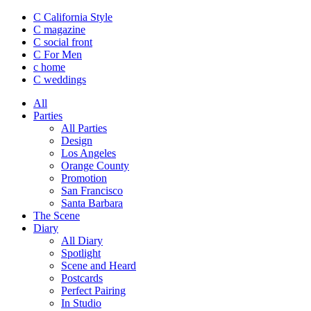
C California Style
C magazine
C social front
C
For Men
c
home
C
weddings
All
Parties
All Parties
Design
Los Angeles
Orange County
Promotion
San Francisco
Santa Barbara
The Scene
Diary
All Diary
Spotlight
Scene and Heard
Postcards
Perfect Pairing
In Studio