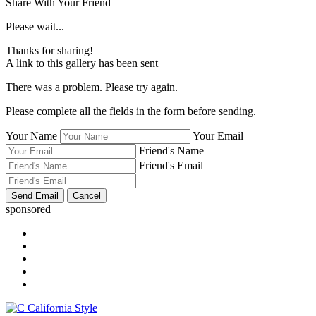
Share With Your Friend
Please wait...
Thanks for sharing!
A link to this gallery has been sent
There was a problem. Please try again.
Please complete all the fields in the form before sending.
Your Name
Your Email
Friend's Name
Friend's Email
sponsored