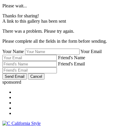
Please wait...
Thanks for sharing!
A link to this gallery has been sent
There was a problem. Please try again.
Please complete all the fields in the form before sending.
Your Name
Your Email
Friend's Name
Friend's Email
sponsored