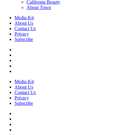
California Beauty
About Town
Media Kit
About Us
Contact Us
Privacy
Subscribe
Media Kit
About Us
Contact Us
Privacy
Subscribe