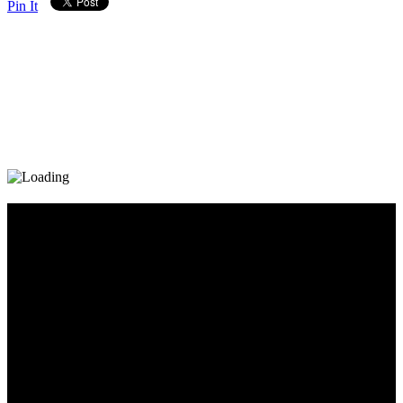
Pin It
Diary_Post_1_160x600