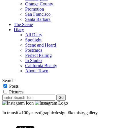
Orange County
Promotion
San Francisco
Santa Barbara
The Scene
Diary
All Diary
Spotlight
Scene and Heard
Postcards
Perfect Pairing
In Studio
California Beauty
About Town
Search
Posts
Pictures
In transit #100yearsofgraphicdesign #kemistrygallery