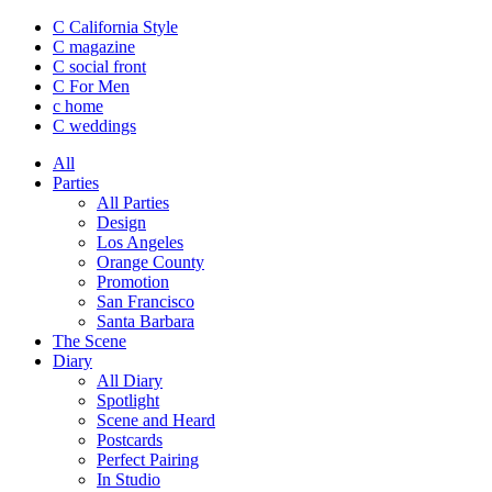
C California Style
C magazine
C social front
C
For Men
c
home
C
weddings
All
Parties
All Parties
Design
Los Angeles
Orange County
Promotion
San Francisco
Santa Barbara
The Scene
Diary
All Diary
Spotlight
Scene and Heard
Postcards
Perfect Pairing
In Studio