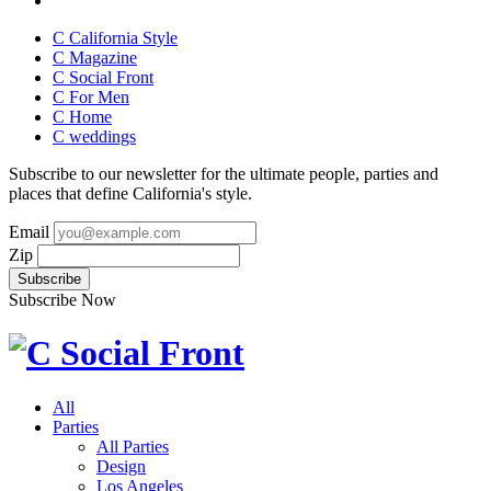
C California Style
C Magazine
C Social Front
C
For Men
C
Home
C
weddings
Subscribe to our newsletter for the ultimate people, parties and
places that define California's style.
Email
Zip
Subscribe Now
All
Parties
All Parties
Design
Los Angeles