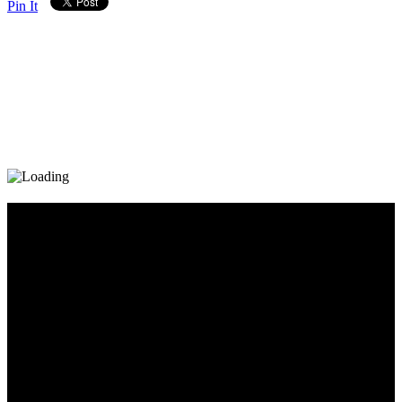
Pin It
Diary_Post_1_160x600