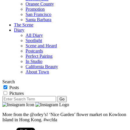
Orange County
Promotion
San Francisco
Santa Barbara
The Scene
Diary
All Diary
Spotlight
Scene and Heard
Postcards
Perfect Pairing
In Studio
California Beauty
About Town
Search
Posts
Pictures
More from the @orley’s! ‘Nice Garden’ flower market on Kowloon
Island in Hong Kong. #wcfda