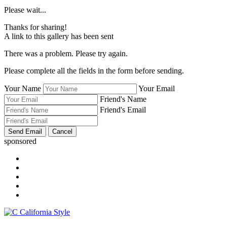
Please wait...
Thanks for sharing!
A link to this gallery has been sent
There was a problem. Please try again.
Please complete all the fields in the form before sending.
Your Name
Your Email
Friend's Name
Friend's Email
sponsored