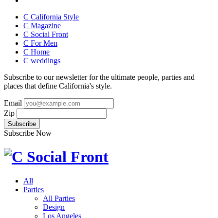
C California Style
C Magazine
C Social Front
C
For Men
C
Home
C
weddings
Subscribe to our newsletter for the ultimate people, parties and
places that define California's style.
Email
Zip
Subscribe Now
All
Parties
All Parties
Design
Los Angeles