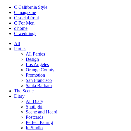
C California Style
C magazine
C social front
C
For Men
c
home
C
weddings
All
Parties
All Parties
Design
Los Angeles
Orange County
Promotion
San Francisco
Santa Barbara
The Scene
Diary
All Diary
Spotlight
Scene and Heard
Postcards
Perfect Pairing
In Studio