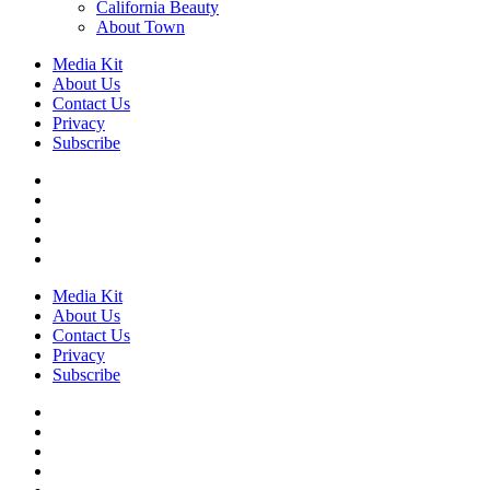
California Beauty
About Town
Media Kit
About Us
Contact Us
Privacy
Subscribe
Media Kit
About Us
Contact Us
Privacy
Subscribe