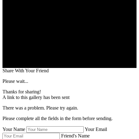
Share With Your Friend
Please wait...
Thanks for sharing!
A link to this gallery has been sent
There was a problem. Please try again.
Please complete all the fields in the form before sending.
Your Name
Your Email
Friend's Name