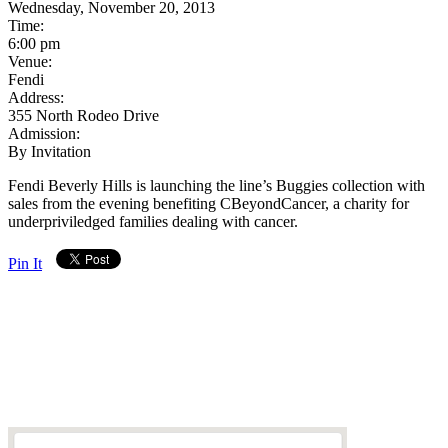
Wednesday, November 20, 2013
Time:
6:00 pm
Venue:
Fendi
Address:
355 North Rodeo Drive
Admission:
By Invitation
Fendi Beverly Hills is launching the line’s Buggies collection with
sales from the evening benefiting CBeyondCancer, a charity for
underpriviledged families dealing with cancer.
Pin It