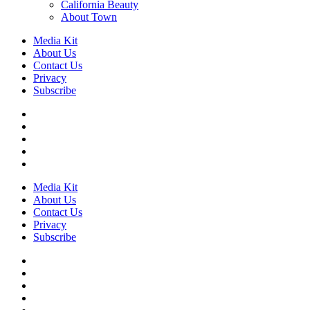
California Beauty
About Town
Media Kit
About Us
Contact Us
Privacy
Subscribe
Media Kit
About Us
Contact Us
Privacy
Subscribe