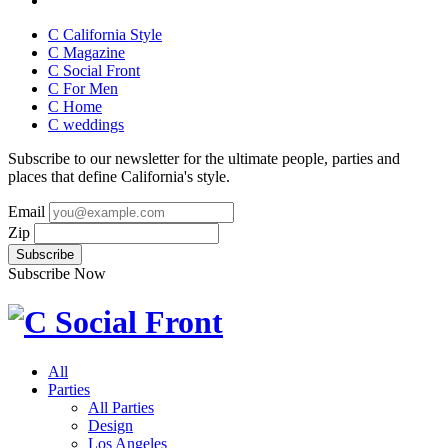
C California Style
C Magazine
C Social Front
C
For Men
C
Home
C
weddings
Subscribe to our newsletter for the ultimate people, parties and
places that define California's style.
Email
Zip
Subscribe Now
All
Parties
All Parties
Design
Los Angeles