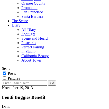
Orange County
Promotion
San Francisco
Santa Barbara
The Scene
Diary
All Diary
Spotlight
Scene and Heard
Postcards
Perfect Pairing
In Studio
California Beauty
About Town
Search
Posts
Pictures
November 19, 2013
Fendi Buggies Benefit
Date: