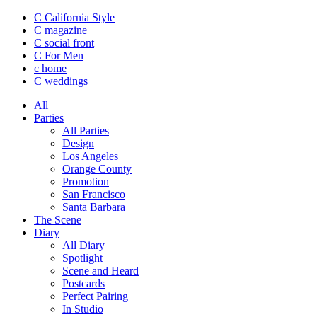
C California Style
C magazine
C social front
C
For Men
c
home
C
weddings
All
Parties
All Parties
Design
Los Angeles
Orange County
Promotion
San Francisco
Santa Barbara
The Scene
Diary
All Diary
Spotlight
Scene and Heard
Postcards
Perfect Pairing
In Studio