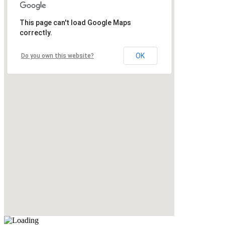
This page can't load Google Maps
correctly.
OK
Do you own this website?