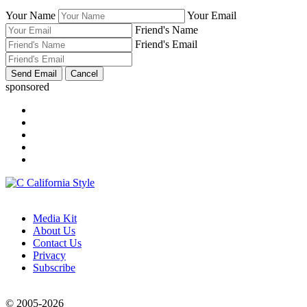
Your Name
Your Email
Friend's Name
Friend's Email
sponsored
Media Kit
About Us
Contact Us
Privacy
Subscribe
© 2005-2026