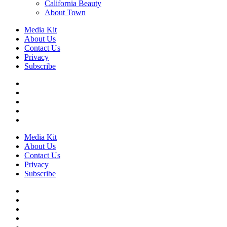
California Beauty
About Town
Media Kit
About Us
Contact Us
Privacy
Subscribe
Media Kit
About Us
Contact Us
Privacy
Subscribe