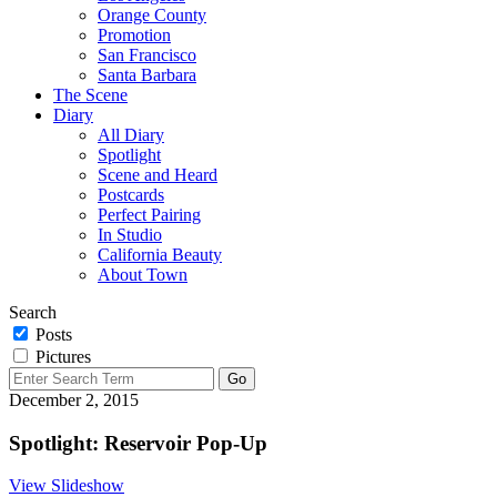
Orange County
Promotion
San Francisco
Santa Barbara
The Scene
Diary
All Diary
Spotlight
Scene and Heard
Postcards
Perfect Pairing
In Studio
California Beauty
About Town
Search
Posts
Pictures
December 2, 2015
Spotlight: Reservoir Pop-Up
View Slideshow