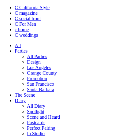
C California Style
C magazine
C social front
C
For Men
c
home
C
weddings
All
Parties
All Parties
Design
Los Angeles
Orange County
Promotion
San Francisco
Santa Barbara
The Scene
Diary
All Diary
Spotlight
Scene and Heard
Postcards
Perfect Pairing
In Studio