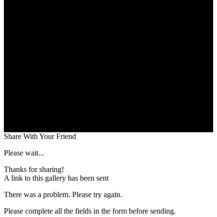
Share With Your Friend
Please wait...
Thanks for sharing!
A link to this gallery has been sent
There was a problem. Please try again.
Please complete all the fields in the form before sending.