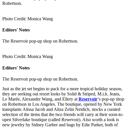
Robertson.
Photo Credit: Monica Wang
Editors' Notes
The Reservoir pop-up shop on Robertson.
Photo Credit: Monica Wang
Editors' Notes
The Reservoir pop-up shop on Robertson.
Just as the jet set begins to pack for a more tropical holiday season,
they are seeking out resort looks by Solid & Striped, M.i.h. Jeans,
Le Marée, Alexander Wang, and Ellery at
Reservoir
‘s pop-up shop
on Robertson in Los Angeles. The boutique, opened by New York
transplants Alissa Jacob and Aliza Zelin Neidich, stocks a curated
selection of the items that the two friends will carry at their soon-to-
open Silverlake boutique (called Reservoir). Also worth a look is
new jewelry by Sidney Garber and bags by Edie Parker, both of