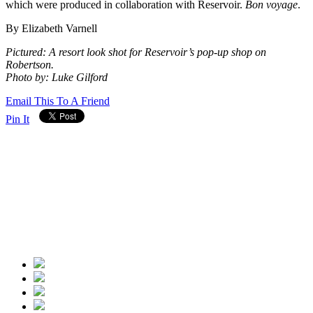
which were produced in collaboration with Reservoir.
Bon voyage
.
By Elizabeth Varnell
Pictured: A resort look shot for Reservoir’s pop-up shop on
Robertson.
Photo by: Luke Gilford
Email This To A Friend
Pin It