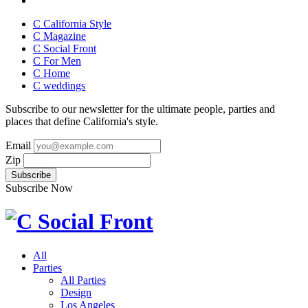
C California Style
C Magazine
C Social Front
C
For Men
C
Home
C
weddings
Subscribe to our newsletter for the ultimate people, parties and
places that define California's style.
Email
Zip
Subscribe Now
All
Parties
All Parties
Design
Los Angeles