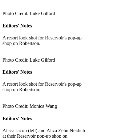
Photo Credit: Luke Gilford
Editors' Notes
A resort look shot for Reservoir's pop-up
shop on Robertson.
Photo Credit: Luke Gilford
Editors' Notes
A resort look shot for Reservoir's pop-up
shop on Robertson.
Photo Credit: Monica Wang
Editors' Notes
Alissa Jacob (left) and Aliza Zelin Neidich
at their Reservoir pop-up shop on