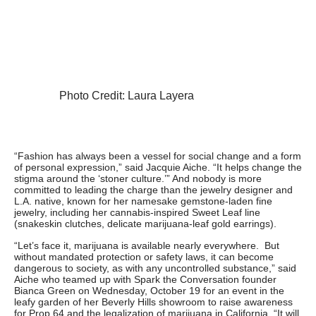
Photo Credit: Laura Layera
“Fashion has always been a vessel for social change and a form
of personal expression,” said Jacquie Aiche. “It helps change the
stigma around the ‘stoner culture.’” And nobody is more
committed to leading the charge than the jewelry designer and
L.A. native, known for her namesake gemstone-laden fine
jewelry, including her cannabis-inspired Sweet Leaf line
(snakeskin clutches, delicate marijuana-leaf gold earrings).
“Let’s face it, marijuana is available nearly everywhere. But
without mandated protection or safety laws, it can become
dangerous to society, as with any uncontrolled substance,” said
Aiche who teamed up with Spark the Conversation founder
Bianca Green on Wednesday, October 19 for an event in the
leafy garden of her Beverly Hills showroom to raise awareness
for Prop 64 and the legalization of marijuana in California. “It will