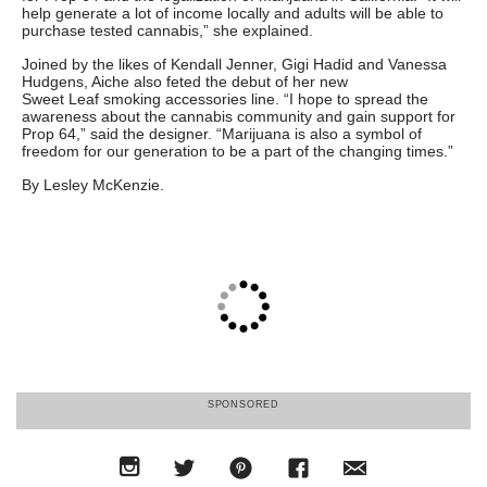
help generate a lot of income locally and adults will be able to
purchase tested cannabis,” she explained.
Joined by the likes of Kendall Jenner, Gigi Hadid and Vanessa
Hudgens, Aiche also feted the debut of her new
Sweet Leaf smoking accessories line. “I hope to spread the
awareness about the cannabis community and gain support for
Prop 64,” said the designer. “Marijuana is also a symbol of
freedom for our generation to be a part of the changing times.”
By Lesley McKenzie.
SPONSORED