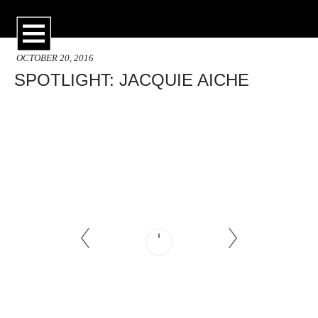
OCTOBER 20, 2016
SPOTLIGHT: JACQUIE AICHE