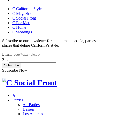
C California Style
C Magazine
C Social Front
C
For Men
C
Home
C
weddings
Subscribe to our newsletter for the ultimate people, parties and
places that define California's style.
Email
Zip
Subscribe Now
All
Parties
All Parties
Design
Los Angeles