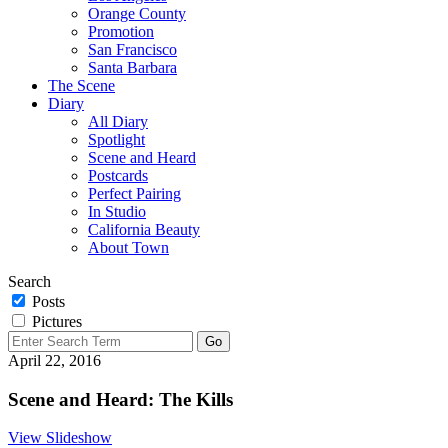
Orange County
Promotion
San Francisco
Santa Barbara
The Scene
Diary
All Diary
Spotlight
Scene and Heard
Postcards
Perfect Pairing
In Studio
California Beauty
About Town
Search
Posts
Pictures
April 22, 2016
Scene and Heard: The Kills
View Slideshow