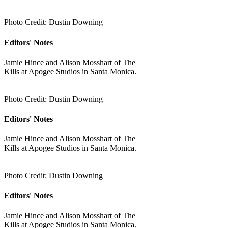
Photo Credit: Dustin Downing
Editors' Notes
Jamie Hince and Alison Mosshart of The
Kills at Apogee Studios in Santa Monica.
Photo Credit: Dustin Downing
Editors' Notes
Jamie Hince and Alison Mosshart of The
Kills at Apogee Studios in Santa Monica.
Photo Credit: Dustin Downing
Editors' Notes
Jamie Hince and Alison Mosshart of The
Kills at Apogee Studios in Santa Monica.