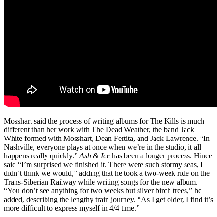
Mosshart said the process of writing albums for The Kills is much
different than her work with The Dead Weather, the band Jack
White formed with Mosshart, Dean Fertita, and Jack Lawrence. “In
Nashville, everyone plays at once when we’re in the studio, it all
happens really quickly.”
Ash & Ice
has been a longer process. Hince
said “I’m surprised we finished it. There were such stormy seas, I
didn’t think we would,” adding that he took a two-week ride on the
Trans-Siberian Railway while writing songs for the new album.
“You don’t see anything for two weeks but silver birch trees,” he
added, describing the lengthy train journey. “As I get older, I find it’s
more difficult to express myself in 4/4 time.”