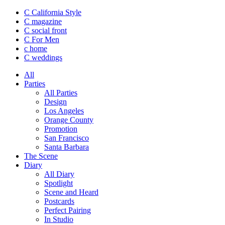
C California Style
C magazine
C social front
C
For Men
c
home
C
weddings
All
Parties
All Parties
Design
Los Angeles
Orange County
Promotion
San Francisco
Santa Barbara
The Scene
Diary
All Diary
Spotlight
Scene and Heard
Postcards
Perfect Pairing
In Studio