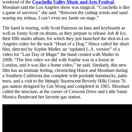
weekend of the
Coachella Valley Music and Arts Festival
,
Mosshart said the Los Angeles show was magical. “Coachella is like
a game of survivor,” she said. “Between the cutting winds and sand
searing my retinas, I can’t even see Jamie on stage.”
The band is touring, with Scott Paterson on bass and keyboards as
well as Jonny Scott on drums, as they prepare to release
Ash & Ice
,
their fifth studio album, for which they just launched the shot-in-Los
Angeles video for the track “Heart of a Dog.” Hince called the short
film, directed by Sophie Muller, an “updated L.A. version” of a
video for “Last Day of Magic” the band created with Muller in
2008. “The first video we did with Sophie was in a house in
London, and it was like a home video,” he said. Similarly, this new
film has an intimate feeling, chronicling Hince and Mosshart during
a Southern California day complete with poolside hammocks, palm
trees, and a visit to the fittingly fluorescent Beverly Hills Union 76
gas station designed by Gin Wong and completed in 1965. Mosshart
called the structure, at the corner of Crescent Drive and Little Santa
Monica Boulevard her favorite gas station.