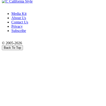
Media Kit
About Us
Contact Us
Privacy
Subscribe
© 2005-2026
Back To Top