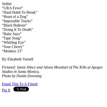
Setlist:
“URA Fever”
“Hard Habit To Break”
“Heart of a Dog”
“Impossible Tracks”
“Black Balloon”
“Doing It To Death”
“Baby Says”
“Tape Song”
“Whirling Eye”
“Sour Cherry”
“Monkey 23”
By Elizabeth Varnell
Pictured: Jamie Hince and Alison Mosshart of The Kills at Apogee
Studios in Santa Monica.
Photo by Dustin Downing
Email This To A Friend
Pin It