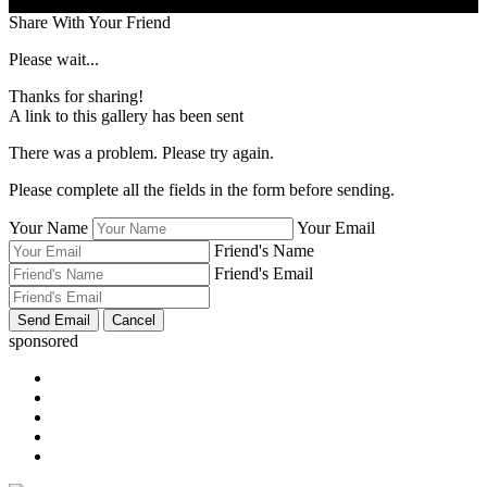
Share With Your Friend
Please wait...
Thanks for sharing!
A link to this gallery has been sent
There was a problem. Please try again.
Please complete all the fields in the form before sending.
Your Name
Your Email
Friend's Name
Friend's Email
sponsored