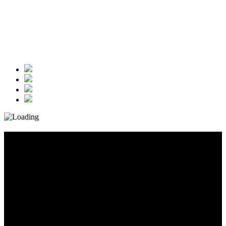
Diary_Post_1_160x600