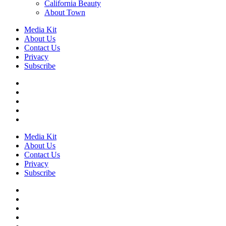
California Beauty
About Town
Media Kit
About Us
Contact Us
Privacy
Subscribe
Media Kit
About Us
Contact Us
Privacy
Subscribe