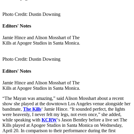
Photo Credit: Dustin Downing
Editors' Notes
Jamie Hince and Alison Mosshart of The
Kills at Apogee Studios in Santa Monica.
Photo Credit: Dustin Downing
Editors' Notes
Jamie Hince and Alison Mosshart of The
Kills at Apogee Studios in Santa Monica.
“The Mayan was amazing,” said Alison Mosshart about a recent
show she played at the downtown Los Angeles venue alongside her
bandmate,
The Kills
‘ Jamie Hince. “It sounded perfect, the lights
were heavenly, I never felt my legs, not even once,” she added,
while speaking with
KCRW
‘s Jason Bentley before a live set The
Kills played at Apogee Studios in Santa Monica on Wednesday,
April 20. In comparison to their performance during the first