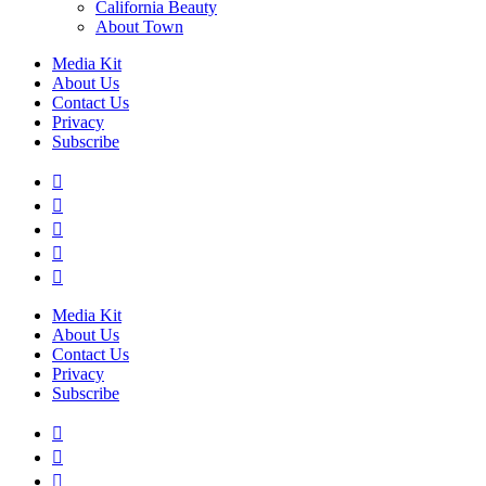
California Beauty
About Town
Media Kit
About Us
Contact Us
Privacy
Subscribe
Media Kit
About Us
Contact Us
Privacy
Subscribe