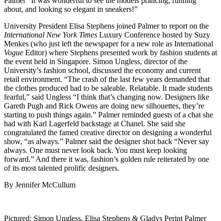
Palmer “It was wonderful to see the models prancing, running
about, and looking so elegant in sneakers!”
University President Elisa Stephens joined Palmer to report on the
International New York Times
Luxury Conference hosted by Suzy
Menkes (who just left the newspaper for a new role as International
Vogue
Editor) where Stephens presented work by fashion students at
the event held in Singapore. Simon Ungless, director of the
University’s fashion school, discussed the economy and current
retail environment. “The crash of the last few years demanded that
the clothes produced had to be saleable. Relatable. It made students
fearful,” said Ungless “I think that’s changing now. Designers like
Gareth Pugh and Rick Owens are doing new silhouettes, they’re
starting to push things again.” Palmer reminded guests of a chat she
had with Karl Lagerfeld backstage at Chanel. She said she
congratulated the famed creative director on designing a wonderful
show, “as always.” Palmer said the designer shot back “Never say
always. One must never look back. You must keep looking
forward.” And there it was, fashion’s golden rule reiterated by one
of its most talented prolific designers.
By Jennifer McCullum
Pictured: Simon Ungless, Elisa Stephens & Gladys Perint Palmer