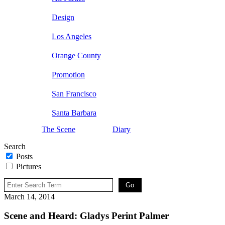
Design
Los Angeles
Orange County
Promotion
San Francisco
Santa Barbara
The Scene
Diary
Search
Posts
Pictures
March 14, 2014
Scene and Heard: Gladys Perint Palmer