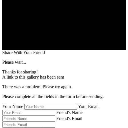
Share With Your Friend
Please wait...
Thanks for sharing!
A link to this gallery has been sent
There was a problem. Please try again.
Please complete all the fields in the form before sending.
Your Name
Your Email
Friend's Name
Friend's Email