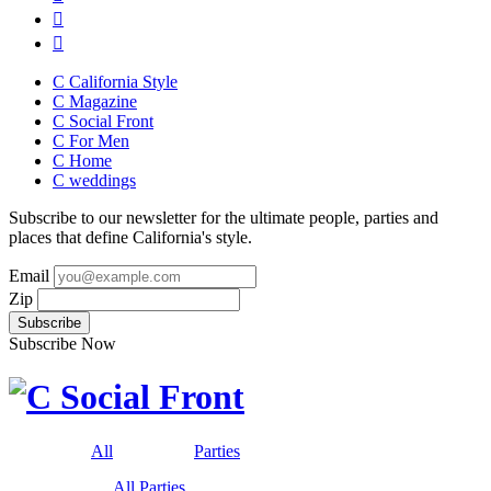
C California Style
C Magazine
C Social Front
C
For Men
C
Home
C
weddings
Subscribe to our newsletter for the ultimate people, parties and
places that define California's style.
Email
Zip
Subscribe Now
All
Parties
All Parties