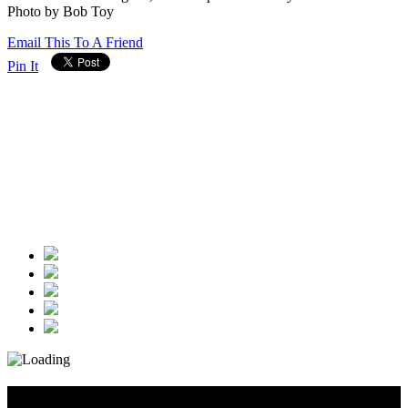
Photo by Bob Toy
Email This To A Friend
Pin It
Diary_Post_1_160x600