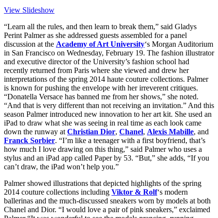
View Slideshow
“Learn all the rules, and then learn to break them,” said Gladys
Perint Palmer as she addressed guests assembled for a panel
discussion at the
Academy of Art University
‘s Morgan Auditorium
in San Francisco on Wednesday, February 19. The fashion illustrator
and executive director of the University’s fashion school had
recently returned from Paris where she viewed and drew her
interpretations of the spring 2014 haute couture collections. Palmer
is known for pushing the envelope with her irreverent critiques.
“Donatella Versace has banned me from her shows,” she noted.
“And that is very different than not receiving an invitation.” And this
season Palmer introduced new innovation to her art kit. She used an
iPad to draw what she was seeing in real time as each look came
down the runway at
Christian Dior
,
Chanel
,
Alexis Mabille
, and
Franck Sorbier
. “I’m like a teenager with a first boyfriend, that’s
how much I love drawing on this thing,” said Palmer who uses a
stylus and an iPad app called Paper by 53. “But,” she adds, “If you
can’t draw, the iPad won’t help you.”
Palmer showed illustrations that depicted highlights of the spring
2014 couture collections including
Viktor & Rolf
‘s modern
ballerinas and the much-discussed sneakers worn by models at both
Chanel and Dior. “I would love a pair of pink sneakers,” exclaimed