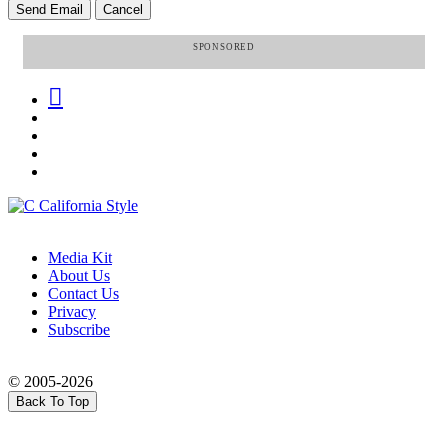
SPONSORED
Media Kit
About Us
Contact Us
Privacy
Subscribe
© 2005-2026
Back To Top