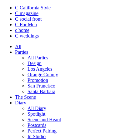
C California Style
C magazine
C social front
C
For Men
c
home
C
weddings
All
Parties
All Parties
Design
Los Angeles
Orange County
Promotion
San Francisco
Santa Barbara
The Scene
Diary
All Diary
Spotlight
Scene and Heard
Postcards
Perfect Pairing
In Studio