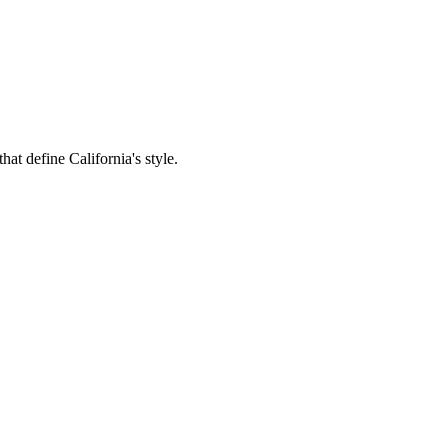
hat define California's style.