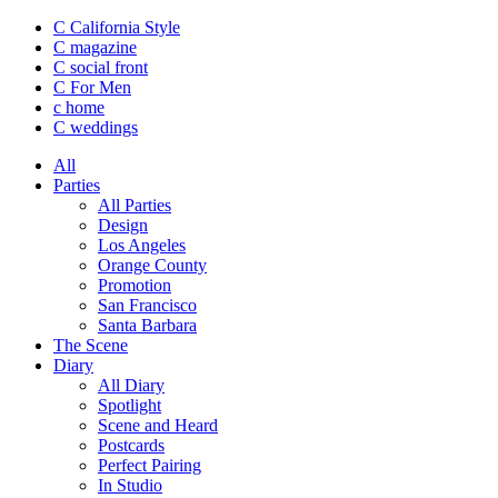
C California Style
C magazine
C social front
C
For Men
c
home
C
weddings
All
Parties
All Parties
Design
Los Angeles
Orange County
Promotion
San Francisco
Santa Barbara
The Scene
Diary
All Diary
Spotlight
Scene and Heard
Postcards
Perfect Pairing
In Studio