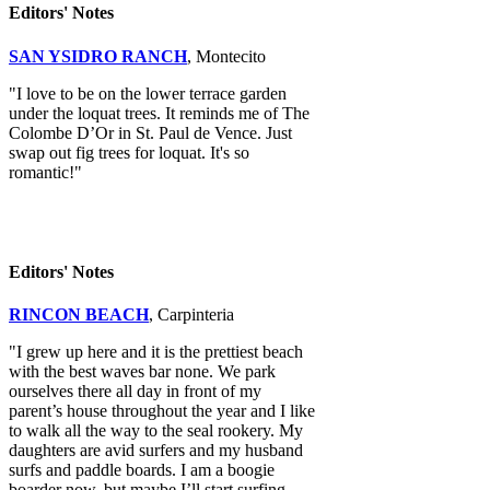
Editors' Notes
SAN YSIDRO RANCH
, Montecito
"I love to be on the lower terrace garden
under the loquat trees. It reminds me of The
Colombe D’Or in St. Paul de Vence. Just
swap out fig trees for loquat. It's so
romantic!"
Editors' Notes
RINCON BEACH
, Carpinteria
"I grew up here and it is the prettiest beach
with the best waves bar none. We park
ourselves there all day in front of my
parent’s house throughout the year and I like
to walk all the way to the seal rookery. My
daughters are avid surfers and my husband
surfs and paddle boards. I am a boogie
boarder now, but maybe I’ll start surfing