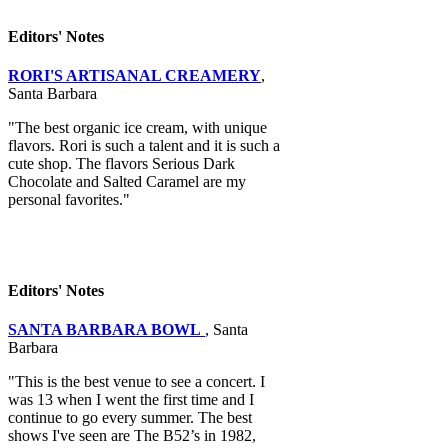
Editors' Notes
RORI'S ARTISANAL CREAMERY
,
Santa Barbara
"The best organic ice cream, with unique
flavors. Rori is such a talent and it is such a
cute shop. The flavors Serious Dark
Chocolate and Salted Caramel are my
personal favorites."
Editors' Notes
SANTA BARBARA BOWL
, Santa
Barbara
"This is the best venue to see a concert. I
was 13 when I went the first time and I
continue to go every summer. The best
shows I've seen are The B52’s in 1982,