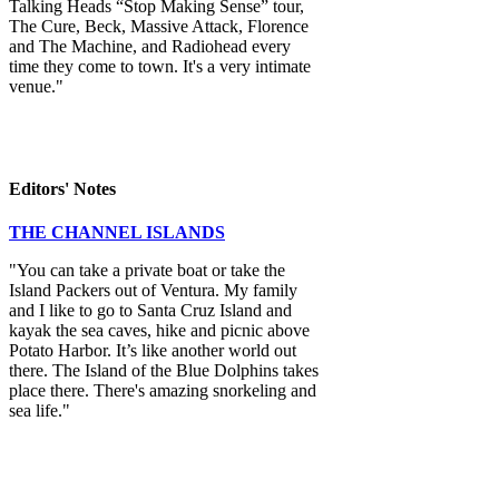
Talking Heads “Stop Making Sense” tour,
The Cure, Beck, Massive Attack, Florence
and The Machine, and Radiohead every
time they come to town. It's a very intimate
venue."
Editors' Notes
THE CHANNEL ISLANDS
"You can take a private boat or take the
Island Packers out of Ventura. My family
and I like to go to Santa Cruz Island and
kayak the sea caves, hike and picnic above
Potato Harbor. It’s like another world out
there. The Island of the Blue Dolphins takes
place there. There's amazing snorkeling and
sea life."