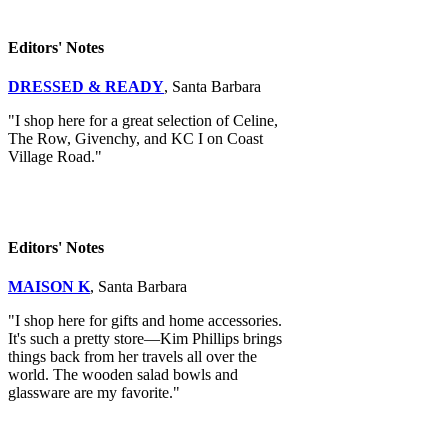
Editors' Notes
DRESSED & READY
, Santa Barbara
"I shop here for a great selection of Celine,
The Row, Givenchy, and KC I on Coast
Village Road."
Editors' Notes
MAISON K
, Santa Barbara
"I shop here for gifts and home accessories.
It's such a pretty store—Kim Phillips brings
things back from her travels all over the
world. The wooden salad bowls and
glassware are my favorite."