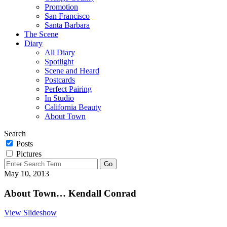
Promotion
San Francisco
Santa Barbara
The Scene
Diary
All Diary
Spotlight
Scene and Heard
Postcards
Perfect Pairing
In Studio
California Beauty
About Town
Search
Posts
Pictures
May 10, 2013
About Town… Kendall Conrad
View Slideshow