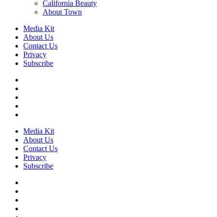
California Beauty
About Town
Media Kit
About Us
Contact Us
Privacy
Subscribe
Media Kit
About Us
Contact Us
Privacy
Subscribe