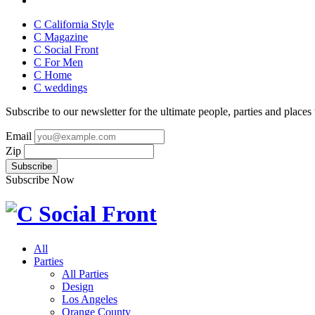
C California Style
C Magazine
C Social Front
C
For Men
C
Home
C
weddings
Subscribe to our newsletter for the ultimate people, parties and places t
Email
Zip
Subscribe Now
All
Parties
All Parties
Design
Los Angeles
Orange County