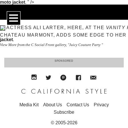
moto jacket
. " />
ACTRESS ALI LARTER, HERE, AT THE
VANITY 
CHATEAU MARMONT, ADDS SOME EDGE TO HER
jacket
.
View More from the C Social Front gallery, "Juicy Couture Party "
SPONSORED
Media Kit
About Us
Contact Us
Privacy
Subscribe
© 2005-2026