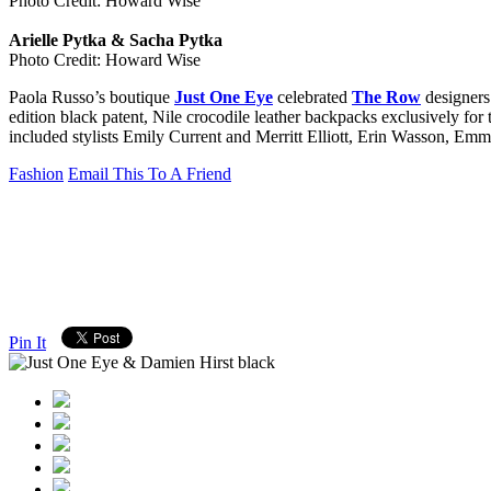
Photo Credit: Howard Wise
Arielle Pytka & Sacha Pytka
Photo Credit: Howard Wise
Paola Russo’s boutique
Just One Eye
celebrated
The Row
designers
edition black patent, Nile crocodile leather backpacks exclusively for
included stylists Emily Current and Merritt Elliott, Erin Wasson, E
Fashion
Email This To A Friend
Pin It