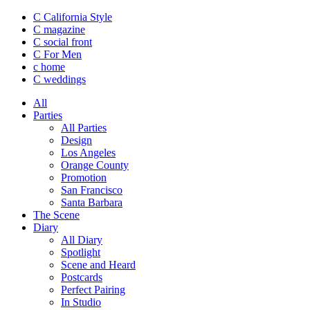
C California Style
C magazine
C social front
C
For Men
c
home
C
weddings
All
Parties
All Parties
Design
Los Angeles
Orange County
Promotion
San Francisco
Santa Barbara
The Scene
Diary
All Diary
Spotlight
Scene and Heard
Postcards
Perfect Pairing
In Studio