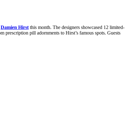
t
Damien Hirst
this month. The designers showcased 12 limited-
om prescription pill adornments to Hirst’s famous spots. Guests