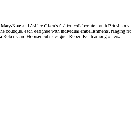
 Mary-Kate and Ashley Olsen’s fashion collaboration with British artis
 the boutique, each designed with individual embellishments, ranging fr
mma Roberts and Hoorsenbuhs designer Robert Keith among others.