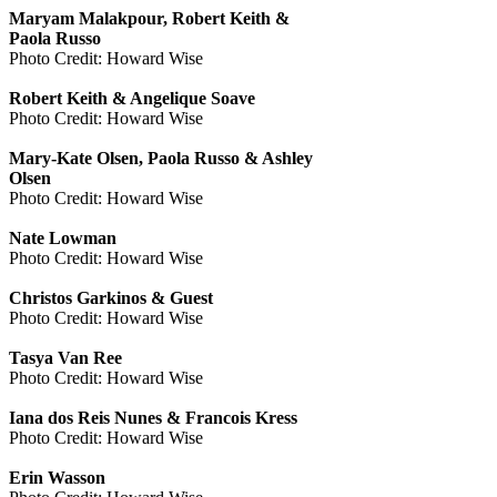
Maryam Malakpour, Robert Keith &
Paola Russo
Photo Credit: Howard Wise
Robert Keith & Angelique Soave
Photo Credit: Howard Wise
Mary-Kate Olsen, Paola Russo & Ashley
Olsen
Photo Credit: Howard Wise
Nate Lowman
Photo Credit: Howard Wise
Christos Garkinos & Guest
Photo Credit: Howard Wise
Tasya Van Ree
Photo Credit: Howard Wise
Iana dos Reis Nunes & Francois Kress
Photo Credit: Howard Wise
Erin Wasson