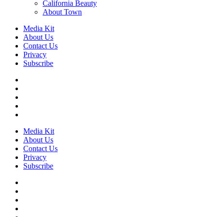
California Beauty
About Town
Media Kit
About Us
Contact Us
Privacy
Subscribe
Media Kit
About Us
Contact Us
Privacy
Subscribe