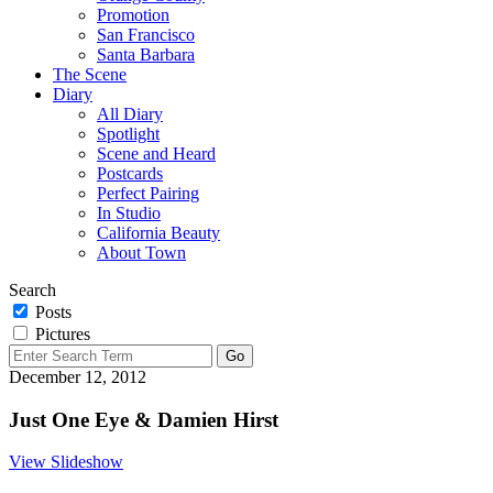
Promotion
San Francisco
Santa Barbara
The Scene
Diary
All Diary
Spotlight
Scene and Heard
Postcards
Perfect Pairing
In Studio
California Beauty
About Town
Search
Posts
Pictures
December 12, 2012
Just One Eye & Damien Hirst
View Slideshow