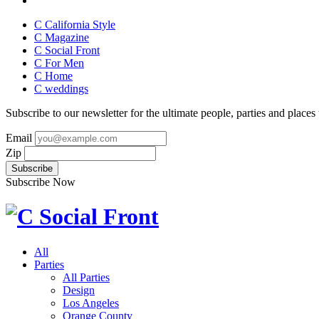
C California Style
C Magazine
C Social Front
C
For Men
C
Home
C
weddings
Subscribe to our newsletter for the ultimate people, parties and places t
Email
Zip
Subscribe Now
All
Parties
All Parties
Design
Los Angeles
Orange County