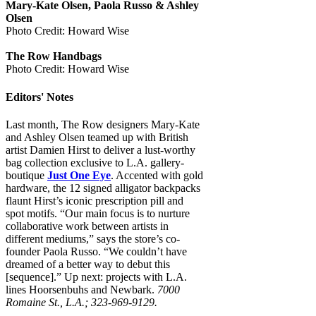
Mary-Kate Olsen, Paola Russo & Ashley
Olsen
Photo Credit: Howard Wise
The Row Handbags
Photo Credit: Howard Wise
Editors' Notes
Last month, The Row designers Mary-Kate
and Ashley Olsen teamed up with British
artist Damien Hirst to deliver a lust-worthy
bag collection exclusive to L.A. gallery-
boutique
Just One Eye
. Accented with gold
hardware, the 12 signed alligator backpacks
flaunt Hirst’s iconic prescription pill and
spot motifs. “Our main focus is to nurture
collaborative work between artists in
different mediums,” says the store’s co-
founder Paola Russo. “We couldn’t have
dreamed of a better way to debut this
[sequence].” Up next: projects with L.A.
lines Hoorsenbuhs and Newbark.
7000
Romaine St., L.A.; 323-969-9129.