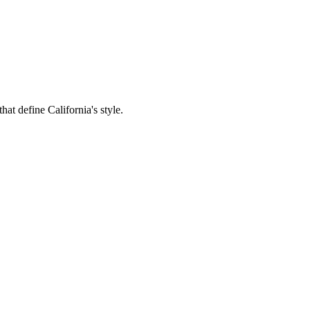
hat define California's style.