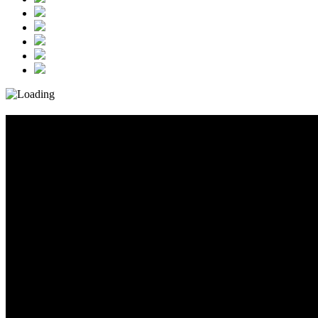
Event_Post_1_160x600