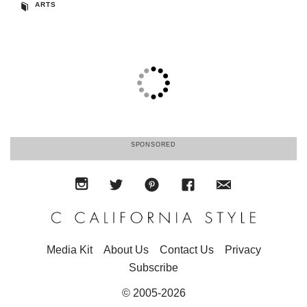
ARTS
SPONSORED
Media Kit
About Us
Contact Us
Privacy
Subscribe
© 2005-2026