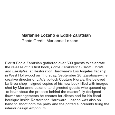
Marianne Lozano & Eddie Zaratsian
Photo Credit: Marianne Lozano
Florist Eddie Zaratsian gathered over 500 guests to celebrate
the release of his first book,
Eddie Zaratsian: Custom Florals
and Lifestyles,
at Restoration Hardware’s Los Angeles flagship
in West Hollywood on Thursday, September 26. Zaratsian—the
creative director of L.A.’s tic-tock Couture Florals, the beloved
La Brea shop—signed copies of his new book filled with images
shot by Marianne Lozano, and greeted guests who queued up
to hear about the process behind the masterfully-designed
flower arrangements he creates for clients and for his floral
boutique inside Restoration Hardware. Lozano was also on
hand to shoot both the party and the potted succulents filling the
interior design emporium.