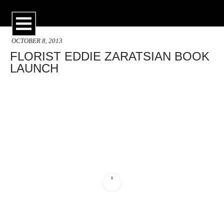
OCTOBER 8, 2013
FLORIST EDDIE ZARATSIAN BOOK
LAUNCH