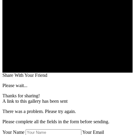
Share With Your Friend
Please wait...
Thanks for sharing!
A link to this gallery has been sent
There was a problem. Please try again.
Please complete all the fields in the form before sending.
Your Name
Your Email