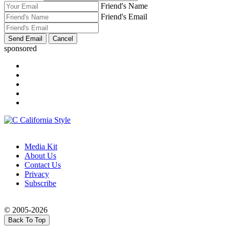
Friend's Name
Friend's Email
sponsored
Media Kit
About Us
Contact Us
Privacy
Subscribe
© 2005-2026
Back To Top