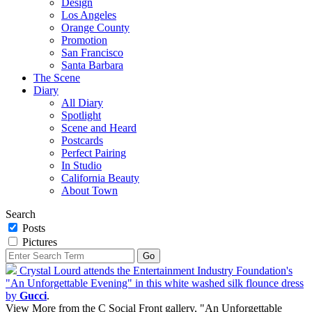
Design
Los Angeles
Orange County
Promotion
San Francisco
Santa Barbara
The Scene
Diary
All Diary
Spotlight
Scene and Heard
Postcards
Perfect Pairing
In Studio
California Beauty
About Town
Search
Posts
Pictures
Crystal Lourd attends the Entertainment Industry Foundation's
"An Unforgettable Evening" in this white washed silk flounce dress
by
Gucci
.
View More from the C Social Front gallery, "An Unforgettable