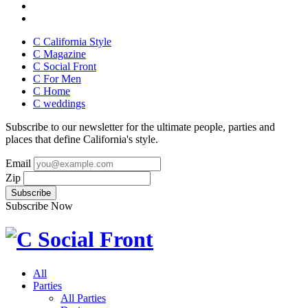
C California Style
C Magazine
C Social Front
C
For Men
C
Home
C
weddings
Subscribe to our newsletter for the ultimate people, parties and
places that define California's style.
Email
Zip
Subscribe Now
All
Parties
All Parties