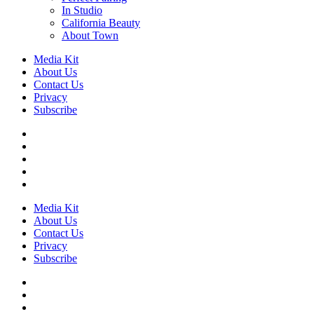
In Studio
California Beauty
About Town
Media Kit
About Us
Contact Us
Privacy
Subscribe
Media Kit
About Us
Contact Us
Privacy
Subscribe