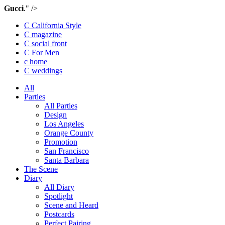
Gucci
." />
C California Style
C magazine
C social front
C
For Men
c
home
C
weddings
All
Parties
All Parties
Design
Los Angeles
Orange County
Promotion
San Francisco
Santa Barbara
The Scene
Diary
All Diary
Spotlight
Scene and Heard
Postcards
Perfect Pairing