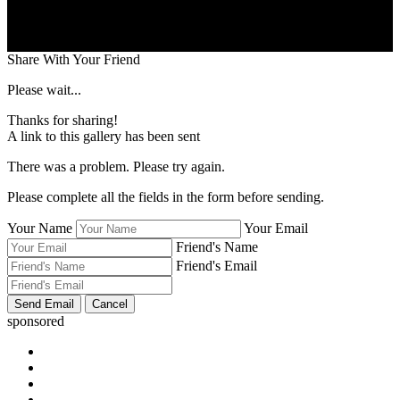
Share With Your Friend
Please wait...
Thanks for sharing!
A link to this gallery has been sent
There was a problem. Please try again.
Please complete all the fields in the form before sending.
Your Name
Your Email
Friend's Name
Friend's Email
sponsored