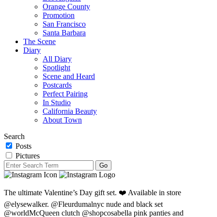
Orange County
Promotion
San Francisco
Santa Barbara
The Scene
Diary
All Diary
Spotlight
Scene and Heard
Postcards
Perfect Pairing
In Studio
California Beauty
About Town
Search
Posts
Pictures
The ultimate Valentine’s Day gift set. ❤️ Available in store
@elysewalker. @Fleurdumalnyc nude and black set
@worldMcQueen clutch @shopcosabella pink panties and