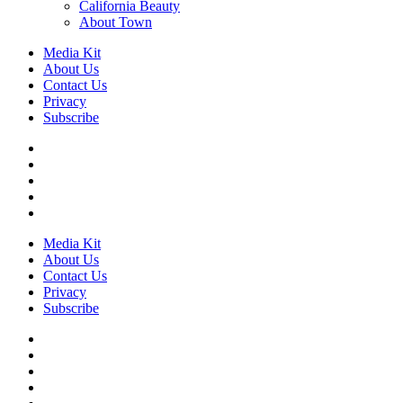
California Beauty
About Town
Media Kit
About Us
Contact Us
Privacy
Subscribe
Media Kit
About Us
Contact Us
Privacy
Subscribe