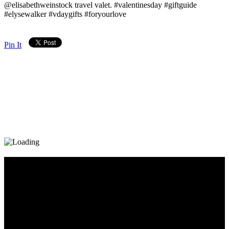
@elisabethweinstock travel valet. #valentinesday #giftguide
#elysewalker #vdaygifts #foryourlove
Pin It
Diary_Post_1_160x600