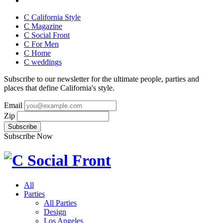
C California Style
C Magazine
C Social Front
C
For Men
C
Home
C
weddings
Subscribe to our newsletter for the ultimate people, parties and
places that define California's style.
Email
Zip
Subscribe Now
All
Parties
All Parties
Design
Los Angeles