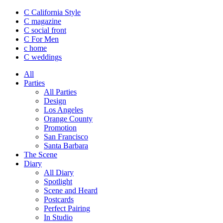
C California Style
C magazine
C social front
C
For Men
c
home
C
weddings
All
Parties
All Parties
Design
Los Angeles
Orange County
Promotion
San Francisco
Santa Barbara
The Scene
Diary
All Diary
Spotlight
Scene and Heard
Postcards
Perfect Pairing
In Studio