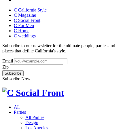
C California Style
C Magazine
C Social Front
C
For Men
C
Home
C
weddings
Subscribe to our newsletter for the ultimate people, parties and
places that define California's style.
Email
Zip
Subscribe Now
All
Parties
All Parties
Design
Los Angeles