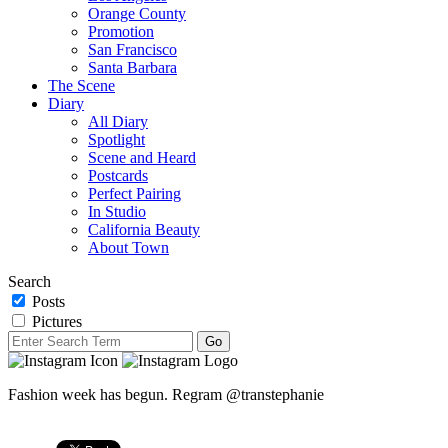
Orange County
Promotion
San Francisco
Santa Barbara
The Scene
Diary
All Diary
Spotlight
Scene and Heard
Postcards
Perfect Pairing
In Studio
California Beauty
About Town
Search
Posts
Pictures
Fashion week has begun. Regram @transtephanie