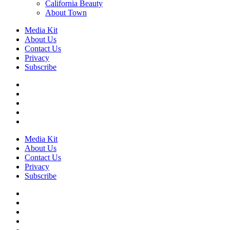
California Beauty
About Town
Media Kit
About Us
Contact Us
Privacy
Subscribe
Media Kit
About Us
Contact Us
Privacy
Subscribe