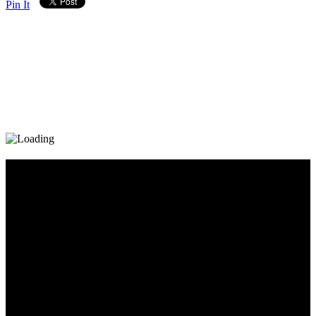
Pin It
Diary_Post_1_160x600