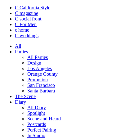
C California Style
C magazine
C social front
C
For Men
c
home
C
weddings
All
Parties
All Parties
Design
Los Angeles
Orange County
Promotion
San Francisco
Santa Barbara
The Scene
Diary
All Diary
Spotlight
Scene and Heard
Postcards
Perfect Pairing
In Studio