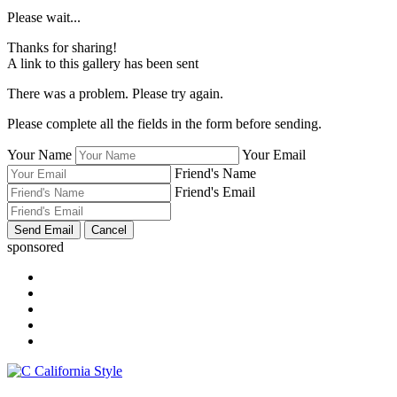
Please wait...
Thanks for sharing!
A link to this gallery has been sent
There was a problem. Please try again.
Please complete all the fields in the form before sending.
Your Name
Your Email
Friend's Name
Friend's Email
sponsored