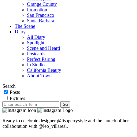
Orange County
Promotion
San Francisco
Santa Barbara
The Scene
Diary
All Diary
Spotlight
Scene and Heard
Postcards
Perfect Pairing
In Studio
California Beauty
About Town
Search
Posts
Pictures
Ready to celebrate designer @lisaperrystyle and the launch of her
collaboration with @leo_villareal.