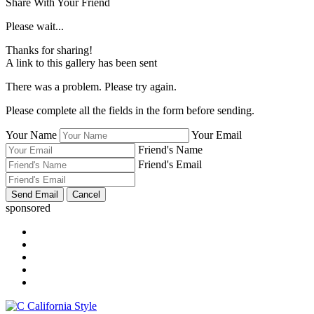
Share With Your Friend
Please wait...
Thanks for sharing!
A link to this gallery has been sent
There was a problem. Please try again.
Please complete all the fields in the form before sending.
Your Name
Your Email
Friend's Name
Friend's Email
sponsored