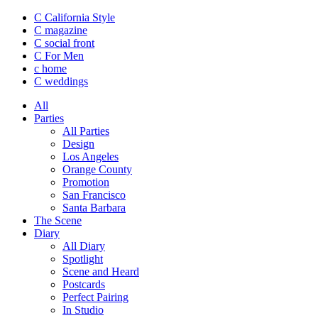
C California Style
C magazine
C social front
C
For Men
c
home
C
weddings
All
Parties
All Parties
Design
Los Angeles
Orange County
Promotion
San Francisco
Santa Barbara
The Scene
Diary
All Diary
Spotlight
Scene and Heard
Postcards
Perfect Pairing
In Studio