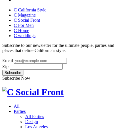
C California Style
C Magazine
C Social Front
C
For Men
C
Home
C
weddings
Subscribe to our newsletter for the ultimate people, parties and
places that define California's style.
Email
Zip
Subscribe Now
All
Parties
All Parties
Design
Los Angeles