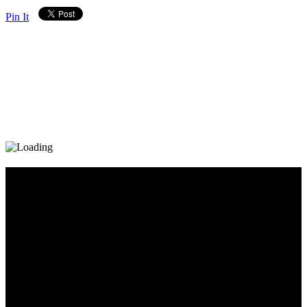
Pin It
Diary_Post_1_160x600