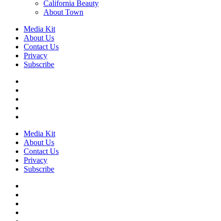
California Beauty
About Town
Media Kit
About Us
Contact Us
Privacy
Subscribe
Media Kit
About Us
Contact Us
Privacy
Subscribe