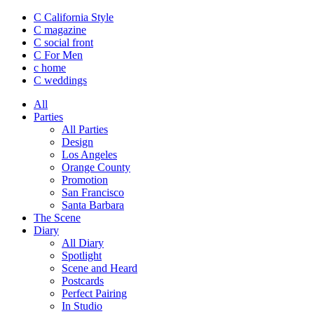
C California Style
C magazine
C social front
C
For Men
c
home
C
weddings
All
Parties
All Parties
Design
Los Angeles
Orange County
Promotion
San Francisco
Santa Barbara
The Scene
Diary
All Diary
Spotlight
Scene and Heard
Postcards
Perfect Pairing
In Studio