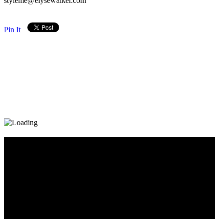
styleme@elysewalker.com
Pin It
Diary_Post_1_160x600