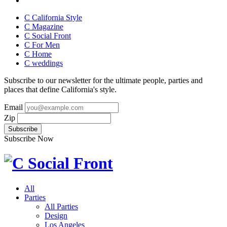
C California Style
C Magazine
C Social Front
C
For Men
C
Home
C
weddings
Subscribe to our newsletter for the ultimate people, parties and
places that define California's style.
Email
Zip
Subscribe Now
All
Parties
All Parties
Design
Los Angeles