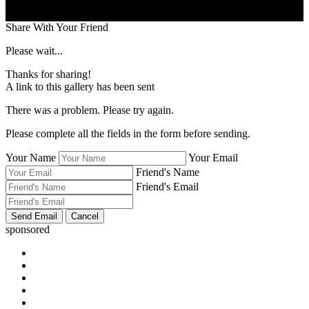
Share With Your Friend
Please wait...
Thanks for sharing!
A link to this gallery has been sent
There was a problem. Please try again.
Please complete all the fields in the form before sending.
Your Name
Your Email
Friend's Name
Friend's Email
sponsored