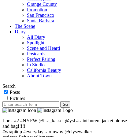
Orange County
Promotion
San Francisco
Santa Barbara
The Scene
Diary
All Diary
Spotlight
Scene and Heard
Postcards
Perfect Pairing
In Studio
California Beauty
About Town
Search
Posts
Pictures
Look #2 #NYFW @lisa_kassel @ysl #saintlaurent jacket blouse
and bag!!!!!
#wrapitup #everydayisarunway @elysewalker