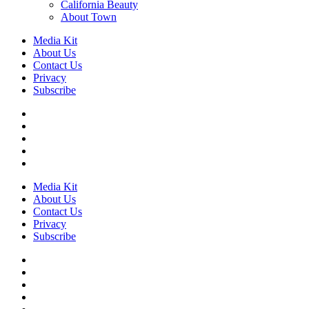
California Beauty
About Town
Media Kit
About Us
Contact Us
Privacy
Subscribe
Media Kit
About Us
Contact Us
Privacy
Subscribe