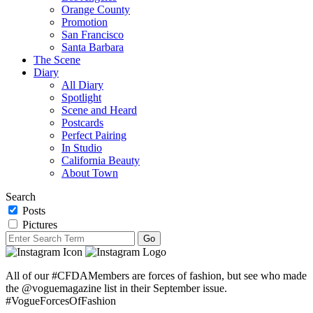
Orange County
Promotion
San Francisco
Santa Barbara
The Scene
Diary
All Diary
Spotlight
Scene and Heard
Postcards
Perfect Pairing
In Studio
California Beauty
About Town
Search
Posts
Pictures
All of our #CFDAMembers are forces of fashion, but see who made
the @voguemagazine list in their September issue.
#VogueForcesOfFashion