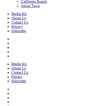
California Beauty
About Town
Media Kit
About Us
Contact Us
Privacy
Subscribe
Media Kit
About Us
Contact Us
Privacy
Subscribe