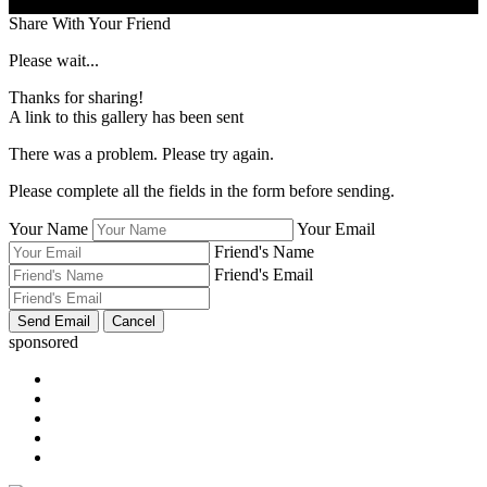
Share With Your Friend
Please wait...
Thanks for sharing!
A link to this gallery has been sent
There was a problem. Please try again.
Please complete all the fields in the form before sending.
Your Name
Your Email
Friend's Name
Friend's Email
sponsored