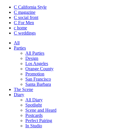
C California Style
C magazine
C social front
C
For Men
c
home
C
weddings
All
Parties
All Parties
Design
Los Angeles
Orange County
Promotion
San Francisco
Santa Barbara
The Scene
Diary
All Diary
Spotlight
Scene and Heard
Postcards
Perfect Pairing
In Studio