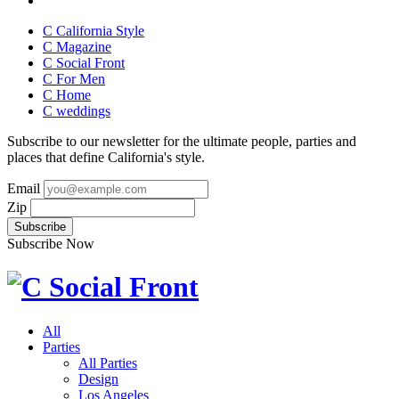
C California Style
C Magazine
C Social Front
C
For Men
C
Home
C
weddings
Subscribe to our newsletter for the ultimate people, parties and
places that define California's style.
Email
Zip
Subscribe Now
All
Parties
All Parties
Design
Los Angeles