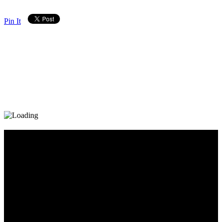
Pin It
Diary_Post_1_160x600