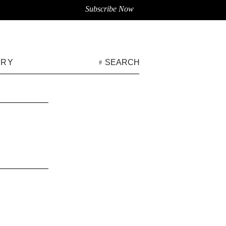
Subscribe Now
ARY
SEARCH