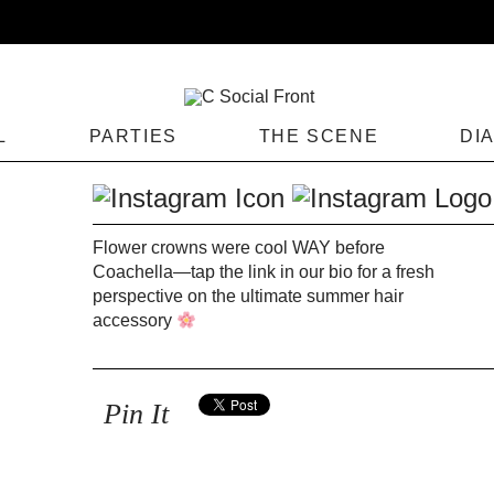
L
PARTIES
THE SCENE
DI
Flower crowns were cool WAY before
Coachella—tap the link in our bio for a fresh
perspective on the ultimate summer hair
accessory
Pin It