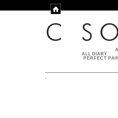
ALL DIARY
PERFECT PAI