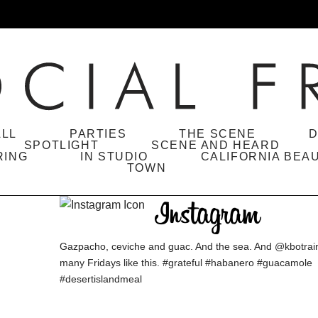
ALL
PARTIES
THE SCENE
D
SPOTLIGHT
SCENE AND HEARD
RING
IN STUDIO
CALIFORNIA BEA
TOWN
Gazpacho, ceviche and guac. And the sea. And @kbotraina
many Fridays like this. #grateful #habanero #guacamole
#desertislandmeal