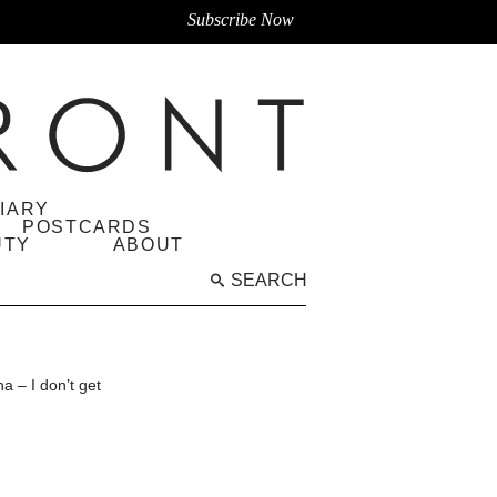
Subscribe Now
IARY
POSTCARDS
UTY
ABOUT
SEARCH
 – I don’t get