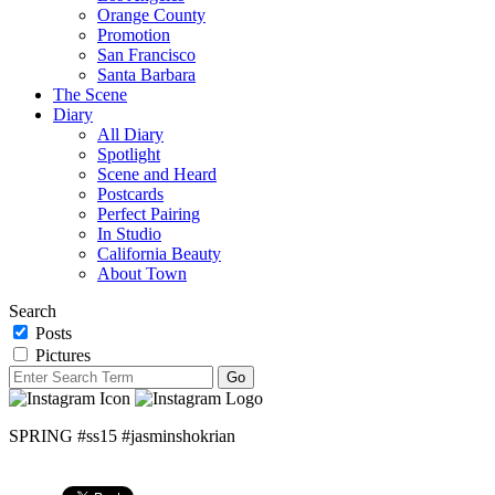
Orange County
Promotion
San Francisco
Santa Barbara
The Scene
Diary
All Diary
Spotlight
Scene and Heard
Postcards
Perfect Pairing
In Studio
California Beauty
About Town
Search
Posts
Pictures
SPRING #ss15 #jasminshokrian