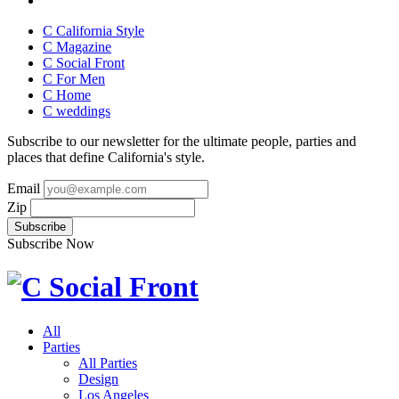
C California Style
C Magazine
C Social Front
C
For Men
C
Home
C
weddings
Subscribe to our newsletter for the ultimate people, parties and
places that define California's style.
Email
Zip
Subscribe Now
All
Parties
All Parties
Design
Los Angeles