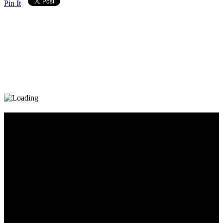
Pin It
Diary_Post_1_160x600