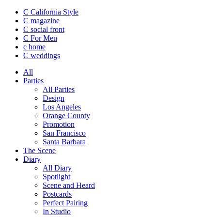
C California Style
C magazine
C social front
C
For Men
c
home
C
weddings
All
Parties
All Parties
Design
Los Angeles
Orange County
Promotion
San Francisco
Santa Barbara
The Scene
Diary
All Diary
Spotlight
Scene and Heard
Postcards
Perfect Pairing
In Studio