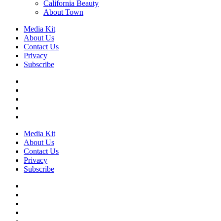
California Beauty
About Town
Media Kit
About Us
Contact Us
Privacy
Subscribe
Media Kit
About Us
Contact Us
Privacy
Subscribe