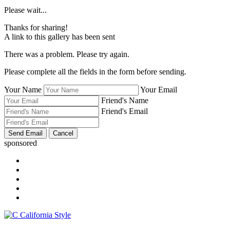
Please wait...
Thanks for sharing!
A link to this gallery has been sent
There was a problem. Please try again.
Please complete all the fields in the form before sending.
Your Name
Your Email
Friend's Name
Friend's Email
sponsored